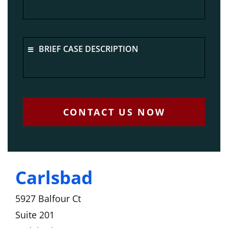
BRIEF CASE DESCRIPTION
CONTACT US NOW
Carlsbad
5927 Balfour Ct
Suite 201