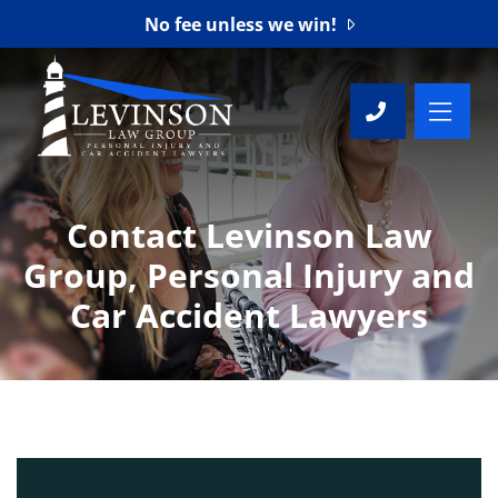
No fee unless we win!
OP
CALL 76
Contact Levinson Law
Group, Personal Injury and
Car Accident Lawyers