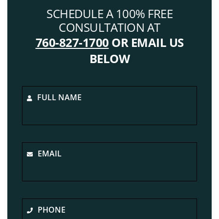
SCHEDULE A 100% FREE
CONSULTATION AT
760-827-1700
OR EMAIL US
BELOW
FULL NAME
EMAIL
PHONE