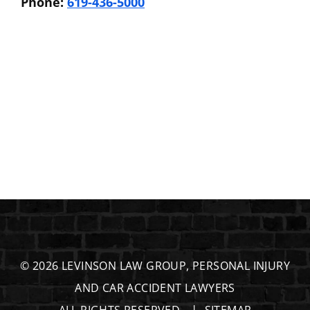
Phone:
619-436-5000
© 2026
LEVINSON LAW GROUP, PERSONAL INJURY
AND CAR ACCIDENT LAWYERS