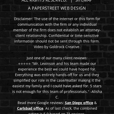
ALL RIGHTS RESERVED.
SITEMAP
A PAPERSTREET WEB DESIGN
Disclaimer: The use of the Internet or this form for
communication with the firm or any individual
member of the firm does not establish an attorney-
client relationship. Confidential or time-sensitive
information should not be sent through this form.
Video by Goldrock Creative.
Just one of our many client reviews:
⭐⭐⭐⭐⭐ "Mr. Levinson and his team made our
experience the best we could have hoped for.
Everything was entirely hands-off for us and they
simplified our role in the case/matter making it the
easiest my family and I could have asked for. 5 stars
is not enough for this team of professionals." -Alisha
C.
Read more Google reviews:
San Diego office
&
Carlsbad office
. As of last check, the combined
rating is 5.0 based on 71 reviews.