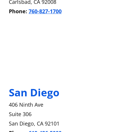
Carlsbad, CA 92008
Phone:
760-827-1700
San Diego
406 Ninth Ave
Suite 306
San Diego, CA 92101