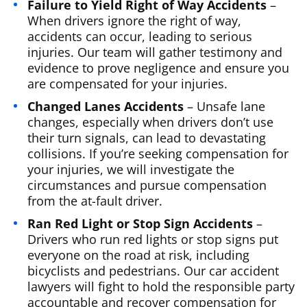
Failure to Yield Right of Way Accidents
–
When drivers ignore the right of way,
accidents can occur, leading to serious
injuries. Our team will gather testimony and
evidence to prove negligence and ensure you
are compensated for your injuries.
Changed Lanes Accidents
– Unsafe lane
changes, especially when drivers don’t use
their turn signals, can lead to devastating
collisions. If you’re seeking compensation for
your injuries, we will investigate the
circumstances and pursue compensation
from the at-fault driver.
Ran Red Light or Stop Sign Accidents
–
Drivers who run red lights or stop signs put
everyone on the road at risk, including
bicyclists and pedestrians. Our car accident
lawyers will fight to hold the responsible party
accountable and recover compensation for