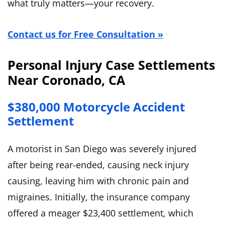
what truly matters—your recovery.
Contact us for Free Consultation »
Personal Injury Case Settlements
Near Coronado, CA
$380,000 Motorcycle Accident
Settlement
A motorist in San Diego was severely injured
after being rear-ended, causing neck injury
causing, leaving him with chronic pain and
migraines. Initially, the insurance company
offered a meager $23,400 settlement, which