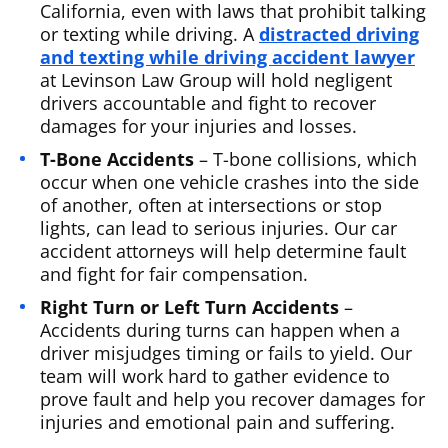
California, even with laws that prohibit talking
or texting while driving. A
distracted driving
and texting while driving accident lawyer
at Levinson Law Group will hold negligent
drivers accountable and fight to recover
damages for your injuries and losses.
T-Bone Accidents
– T-bone collisions, which
occur when one vehicle crashes into the side
of another, often at intersections or stop
lights, can lead to serious injuries. Our car
accident attorneys will help determine fault
and fight for fair compensation.
Right Turn or Left Turn Accidents
–
Accidents during turns can happen when a
driver misjudges timing or fails to yield. Our
team will work hard to gather evidence to
prove fault and help you recover damages for
injuries and emotional pain and suffering.