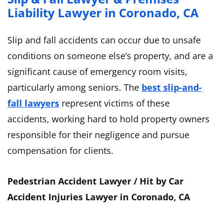
Liability Lawyer in Coronado, CA
Slip and fall accidents can occur due to unsafe
conditions on someone else’s property, and are a
significant cause of emergency room visits,
particularly among seniors. The
best slip-and-
fall lawyers
represent victims of these
accidents, working hard to hold property owners
responsible for their negligence and pursue
compensation for clients.
Pedestrian Accident Lawyer / Hit by Car
Accident Injuries Lawyer in Coronado, CA