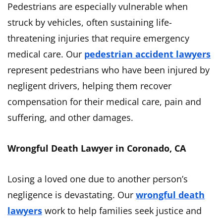
Pedestrians are especially vulnerable when
struck by vehicles, often sustaining life-
threatening injuries that require emergency
medical care. Our
pedestrian accident lawyers
represent pedestrians who have been injured by
negligent drivers, helping them recover
compensation for their medical care, pain and
suffering, and other damages.
Wrongful Death Lawyer in Coronado, CA
Losing a loved one due to another person’s
negligence is devastating. Our
wrongful death
lawyers
work to help families seek justice and