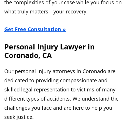
the complexities of your case while you focus on
what truly matters—your recovery.
Get Free Consultation »
Personal Injury Lawyer in
Coronado, CA
Our personal injury attorneys in Coronado are
dedicated to providing compassionate and
skilled legal representation to victims of many
different types of accidents. We understand the
challenges you face and are here to help you
seek justice.