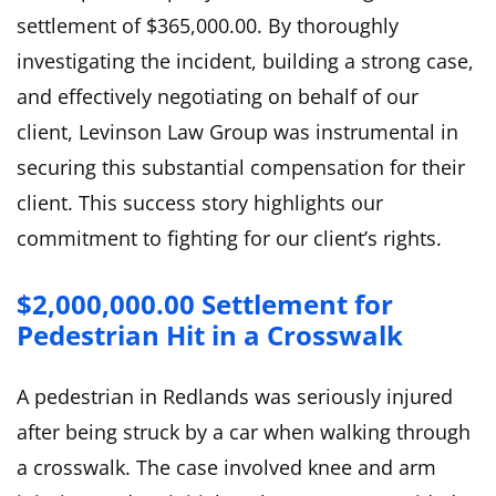
settlement of $365,000.00. By thoroughly
investigating the incident, building a strong case,
and effectively negotiating on behalf of our
client, Levinson Law Group was instrumental in
securing this substantial compensation for their
client. This success story highlights our
commitment to fighting for our client’s rights.
$2,000,000.00 Settlement for
Pedestrian Hit in a Crosswalk
A pedestrian in Redlands was seriously injured
after being struck by a car when walking through
a crosswalk. The case involved knee and arm