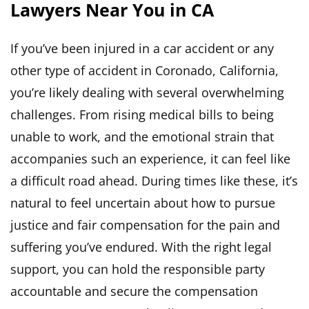
Lawyers Near You in CA
If you’ve been injured in a car accident or any
other type of accident in Coronado, California,
you’re likely dealing with several overwhelming
challenges. From rising medical bills to being
unable to work, and the emotional strain that
accompanies such an experience, it can feel like
a difficult road ahead. During times like these, it’s
natural to feel uncertain about how to pursue
justice and fair compensation for the pain and
suffering you’ve endured. With the right legal
support, you can hold the responsible party
accountable and secure the compensation