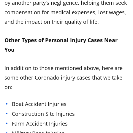
by another party’s negligence, helping them seek
compensation for medical expenses, lost wages,
and the impact on their quality of life.
Other Types of Personal Injury Cases Near
You
In addition to those mentioned above, here are
some other Coronado injury cases that we take
on:
Boat Accident Injuries
Construction Site Injuries
Farm Accident Injuries