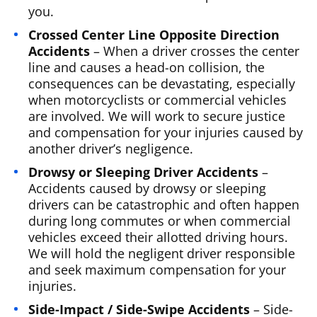
you.
Crossed Center Line Opposite Direction
Accidents
– When a driver crosses the center
line and causes a head-on collision, the
consequences can be devastating, especially
when motorcyclists or commercial vehicles
are involved. We will work to secure justice
and compensation for your injuries caused by
another driver’s negligence.
Drowsy or Sleeping Driver Accidents
–
Accidents caused by drowsy or sleeping
drivers can be catastrophic and often happen
during long commutes or when commercial
vehicles exceed their allotted driving hours.
We will hold the negligent driver responsible
and seek maximum compensation for your
injuries.
Side-Impact / Side-Swipe Accidents
– Side-