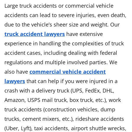
Large truck accidents or commercial vehicle
accidents can lead to severe injuries, even death,
due to the vehicle’s sheer size and weight. Our
truck accident lawyers
have extensive
experience in handling the complexities of truck
accident cases, including dealing with federal
regulations and multiple involved parties. We
also have
commercial vehicle accident
lawyers
that can help if you were injured in a
crash with a delivery truck (UPS, FedEx, DHL,
Amazon, USPS mail truck, box truck, etc.), work
truck accidents (construction vehicles, dump
trucks, cement mixers, etc.), rideshare accidents
(Uber, Lyft), taxi accidents, airport shuttle wrecks,