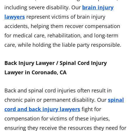
including severe disability. Our
brain injury
lawyers
represent victims of brain injury
accidents, helping them recover compensation
for medical care, rehabilitation, and long-term
care, while holding the liable party responsible.
Back Injury Lawyer / Spinal Cord Injury
Lawyer in Coronado, CA
Back and spinal cord injuries often result in
chronic pain or permanent disability. Our
spinal
cord and back injury lawyers
fight for
compensation for victims of these injuries,
ensuring they receive the resources they need for