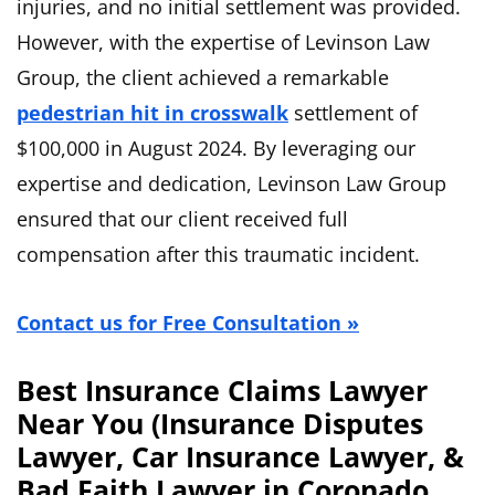
injuries, and no initial settlement was provided.
However, with the expertise of Levinson Law
Group, the client achieved a remarkable
pedestrian hit in crosswalk
settlement of
$100,000 in August 2024. By leveraging our
expertise and dedication, Levinson Law Group
ensured that our client received full
compensation after this traumatic incident.
Contact us for Free Consultation »
Best Insurance Claims Lawyer
Near You (Insurance Disputes
Lawyer, Car Insurance Lawyer, &
Bad Faith Lawyer in Coronado,