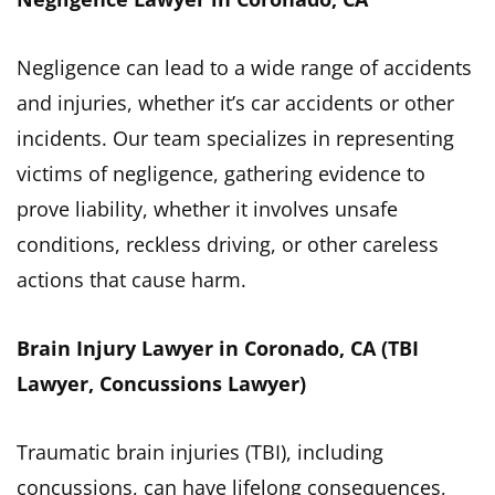
Negligence can lead to a wide range of accidents
and injuries, whether it’s car accidents or other
incidents. Our team specializes in representing
victims of negligence, gathering evidence to
prove liability, whether it involves unsafe
conditions, reckless driving, or other careless
actions that cause harm.
Brain Injury Lawyer in Coronado, CA (TBI
Lawyer, Concussions Lawyer)
Traumatic brain injuries (TBI), including
concussions, can have lifelong consequences,