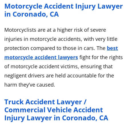
Motorcycle Accident Injury Lawyer
in Coronado, CA
Motorcyclists are at a higher risk of severe
injuries in motorcycle accidents, with very little
protection compared to those in cars. The
best
motorcycle accident lawyers
fight for the rights
of motorcycle accident victims, ensuring that
negligent drivers are held accountable for the
harm they’ve caused.
Truck Accident Lawyer /
Commercial Vehicle Accident
Injury Lawyer in Coronado, CA