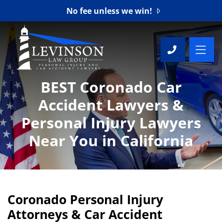
No fee unless we win!
OP
CALL 7
BEST Coronado Car
Accident Lawyers &
Personal Injury Lawyers
Near You in California
Coronado Personal Injury
Attorneys & Car Accident