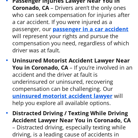
Passenger Injuries Lawyer Near You in
Coronado, CA
– Drivers aren’t the only ones
who can seek compensation for injuries after
a car accident. If you were injured as a
passenger, our
passenger in a car accident
will represent your rights and pursue the
compensation you need, regardless of which
driver was at fault.
Uninsured Motorist Accident Lawyer Near
You in Coronado, CA
– If you’re involved in an
accident and the driver at fault is
underinsured or uninsured, recovering
compensation can be challenging. Our
uninsured motorist accident lawyer
will
help you explore all available options.
Distracted Driving / Texting While Driving
Accident Lawyer Near You in Coronado, CA
– Distracted driving, especially texting while
driving, is a leading cause of accidents in