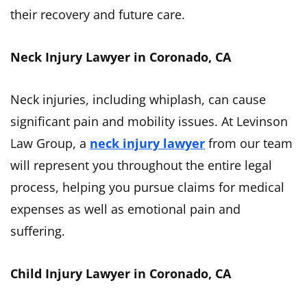
their recovery and future care.
Neck Injury Lawyer in Coronado, CA
Neck injuries, including whiplash, can cause
significant pain and mobility issues. At Levinson
Law Group, a
neck injury lawyer
from our team
will represent you throughout the entire legal
process, helping you pursue claims for medical
expenses as well as emotional pain and
suffering.
Child Injury Lawyer in Coronado, CA