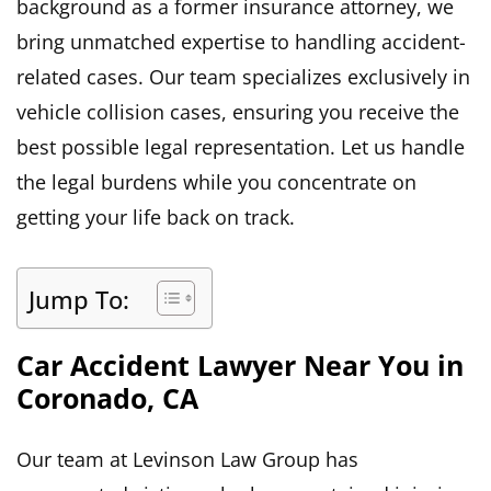
background as a former insurance attorney, we
bring unmatched expertise to handling accident-
related cases. Our team specializes exclusively in
vehicle collision cases, ensuring you receive the
best possible legal representation. Let us handle
the legal burdens while you concentrate on
getting your life back on track.
Jump To:
Car Accident Lawyer Near You in
Coronado, CA
Our team at Levinson Law Group has