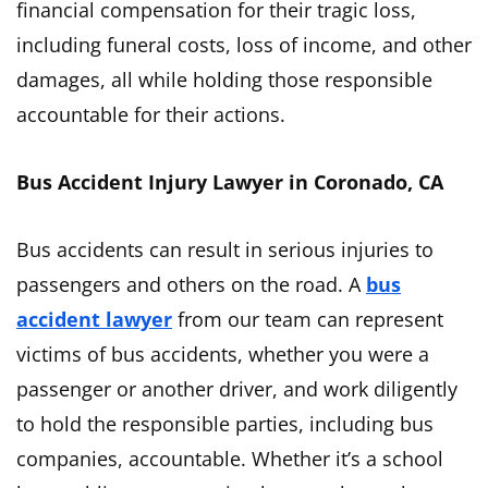
financial compensation for their tragic loss,
including funeral costs, loss of income, and other
damages, all while holding those responsible
accountable for their actions.
Bus Accident Injury Lawyer in Coronado, CA
Bus accidents can result in serious injuries to
passengers and others on the road. A
bus
accident lawyer
from our team can represent
victims of bus accidents, whether you were a
passenger or another driver, and work diligently
to hold the responsible parties, including bus
companies, accountable. Whether it’s a school