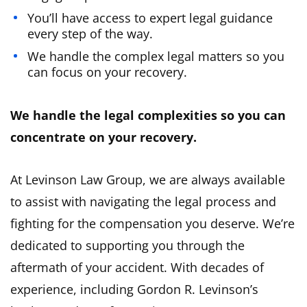
You’ll have access to expert legal guidance
every step of the way.
We handle the complex legal matters so you
can focus on your recovery.
We handle the legal complexities so you can
concentrate on your recovery.
At Levinson Law Group, we are always available
to assist with navigating the legal process and
fighting for the compensation you deserve. We’re
dedicated to supporting you through the
aftermath of your accident. With decades of
experience, including Gordon R. Levinson’s