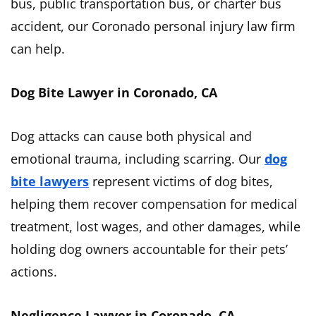
bus, public transportation bus, or charter bus
accident, our Coronado personal injury law firm
can help.
Dog Bite Lawyer in Coronado, CA
Dog attacks can cause both physical and
emotional trauma, including scarring. Our
dog
bite lawyers
represent victims of dog bites,
helping them recover compensation for medical
treatment, lost wages, and other damages, while
holding dog owners accountable for their pets’
actions.
Negligence Lawyer in Coronado, CA