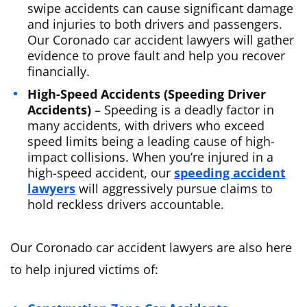
swipe accidents can cause significant damage
and injuries to both drivers and passengers.
Our Coronado car accident lawyers will gather
evidence to prove fault and help you recover
financially.
High-Speed Accidents (Speeding Driver
Accidents)
– Speeding is a deadly factor in
many accidents, with drivers who exceed
speed limits being a leading cause of high-
impact collisions. When you’re injured in a
high-speed accident, our
speeding accident
lawyers
will aggressively pursue claims to
hold reckless drivers accountable.
Our Coronado car accident lawyers are also here
to help injured victims of: