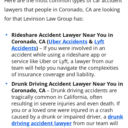
Here are the most common types of car accident
lawyers that people in Coronado, CA are looking
for that Levinson Law Group has:
Rideshare Accident Lawyer Near You in
Coronado, CA (
Uber Accidents
&
Lyft
Accidents
)
– If you were involved in an
accident while using a rideshare app or
service like Uber or Lyft, a lawyer from our
team will help you navigate the complexities
of insurance coverage and liability.
Drunk Driving Accident Lawyer Near You in
Coronado, CA
– Drunk driving accidents are
tragically common in California, often
resulting in severe injuries and even death. If
you or a loved one were injured in a crash
caused by a drunk or impaired driver, a
drunk
driving accident lawyer
from our team will