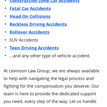
Construction Zone Car Accidents
Fatal Car Accidents
Head-On Collisions
Reckless Driving Accidents
Rollover Accidents
SUV Accidents
Teen Driving Accidents
…and any other type of vehicle accident.
At Levinson Law Group, we are always available
to help with navigating the legal process and
fighting for the compensation you deserve. Our
team is here to provide the dedicated support
you need, every step of the way. Let us handle