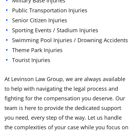
Military Base Injuries
Public Transportation Injuries
Senior Citizen Injuries
Sporting Events / Stadium Injuries
Swimming Pool Injuries / Drowning Accidents
Theme Park Injuries
Tourist Injuries
At Levinson Law Group, we are always available
to help with navigating the legal process and
fighting for the compensation you deserve. Our
team is here to provide the dedicated support
you need, every step of the way. Let us handle
the complexities of your case while you focus on