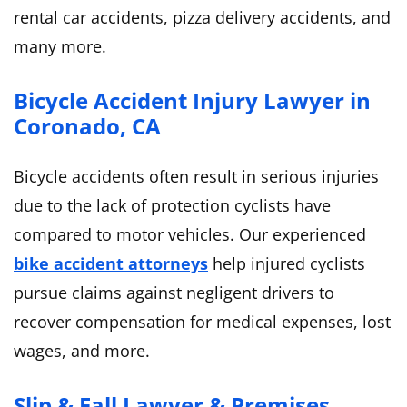
rental car accidents, pizza delivery accidents, and
many more.
Bicycle Accident Injury Lawyer in
Coronado, CA
Bicycle accidents often result in serious injuries
due to the lack of protection cyclists have
compared to motor vehicles. Our experienced
bike accident attorneys
help injured cyclists
pursue claims against negligent drivers to
recover compensation for medical expenses, lost
wages, and more.
Slip & Fall Lawyer & Premises