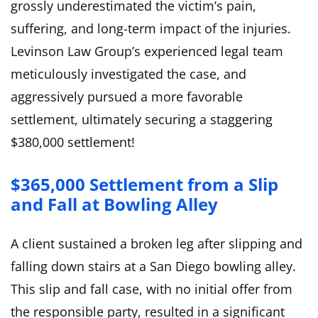
grossly underestimated the victim’s pain,
suffering, and long-term impact of the injuries.
Levinson Law Group’s experienced legal team
meticulously investigated the case, and
aggressively pursued a more favorable
settlement, ultimately securing a staggering
$380,000 settlement!
$365,000 Settlement from a Slip
and Fall at Bowling Alley
A client sustained a broken leg after slipping and
falling down stairs at a San Diego bowling alley.
This slip and fall case, with no initial offer from
the responsible party, resulted in a significant