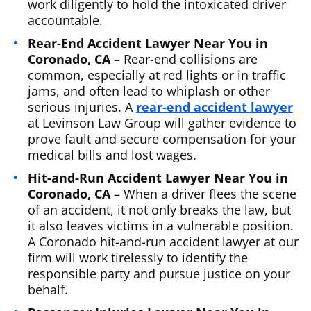
work diligently to hold the intoxicated driver
accountable.
Rear-End Accident Lawyer Near You in
Coronado, CA
– Rear-end collisions are
common, especially at red lights or in traffic
jams, and often lead to whiplash or other
serious injuries. A
rear-end accident lawyer
at Levinson Law Group will gather evidence to
prove fault and secure compensation for your
medical bills and lost wages.
Hit-and-Run Accident Lawyer Near You in
Coronado, CA
– When a driver flees the scene
of an accident, it not only breaks the law, but
it also leaves victims in a vulnerable position.
A Coronado hit-and-run accident lawyer at our
firm will work tirelessly to identify the
responsible party and pursue justice on your
behalf.