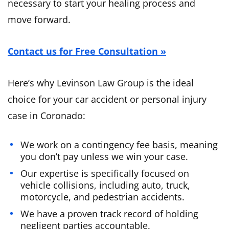
necessary to start your healing process and
move forward.
Contact us for Free Consultation »
Here’s why Levinson Law Group is the ideal
choice for your car accident or personal injury
case in Coronado:
We work on a contingency fee basis, meaning
you don’t pay unless we win your case.
Our expertise is specifically focused on
vehicle collisions, including auto, truck,
motorcycle, and pedestrian accidents.
We have a proven track record of holding
negligent parties accountable.