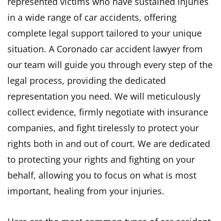
represented victims who have sustained injuries
in a wide range of car accidents, offering
complete legal support tailored to your unique
situation. A Coronado car accident lawyer from
our team will guide you through every step of the
legal process, providing the dedicated
representation you need. We will meticulously
collect evidence, firmly negotiate with insurance
companies, and fight tirelessly to protect your
rights both in and out of court. We are dedicated
to protecting your rights and fighting on your
behalf, allowing you to focus on what is most
important, healing from your injuries.