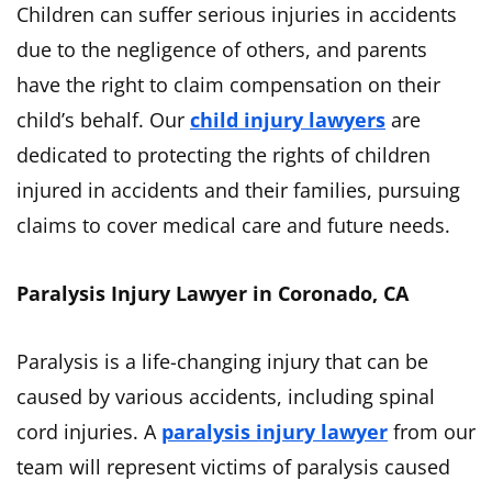
Children can suffer serious injuries in accidents
due to the negligence of others, and parents
have the right to claim compensation on their
child’s behalf. Our
child injury lawyers
are
dedicated to protecting the rights of children
injured in accidents and their families, pursuing
claims to cover medical care and future needs.
Paralysis Injury Lawyer in Coronado, CA
Paralysis is a life-changing injury that can be
caused by various accidents, including spinal
cord injuries. A
paralysis injury lawyer
from our
team will represent victims of paralysis caused