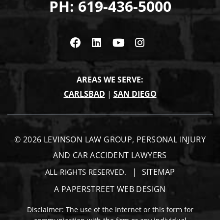
PH:
619-436-5000
Visit us on Facebook
Visit us on Linkedin
Visit us on Youtub
Visit us on In
AREAS WE SERVE:
CARLSBAD
|
SAN DIEGO
© 2026
LEVINSON LAW GROUP, PERSONAL INJURY
AND CAR ACCIDENT LAWYERS
SITEMAP
ALL RIGHTS RESERVED.
A PAPERSTREET WEB DESIGN
Disclaimer: The use of the Internet or this form for