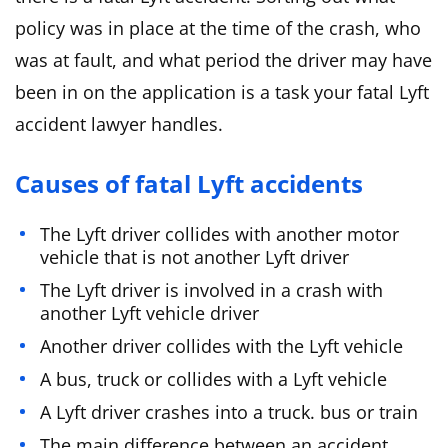
policy was in place at the time of the crash, who
was at fault, and what period the driver may have
been in on the application is a task your fatal Lyft
accident lawyer handles.
Causes of fatal Lyft accidents
The Lyft driver collides with another motor
vehicle that is not another Lyft driver
The Lyft driver is involved in a crash with
another Lyft vehicle driver
Another driver collides with the Lyft vehicle
A bus, truck or collides with a Lyft vehicle
A Lyft driver crashes into a truck. bus or train
The main difference between an accident