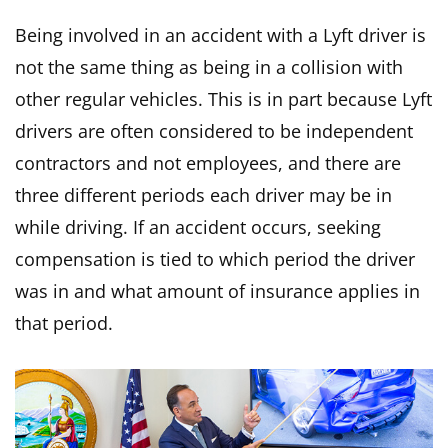
Being involved in an accident with a Lyft driver is
not the same thing as being in a collision with
other regular vehicles. This is in part because Lyft
drivers are often considered to be independent
contractors and not employees, and there are
three different periods each driver may be in
while driving. If an accident occurs, seeking
compensation is tied to which period the driver
was in and what amount of insurance applies in
that period.