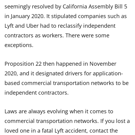
seemingly resolved by California Assembly Bill 5
in January 2020. It stipulated companies such as
Lyft and Uber had to reclassify independent
contractors as workers. There were some
exceptions.
Proposition 22 then happened in November
2020, and it designated drivers for application-
based commercial transportation networks to be
independent contractors.
Laws are always evolving when it comes to
commercial transportation networks. If you lost a
loved one in a fatal Lyft accident, contact the