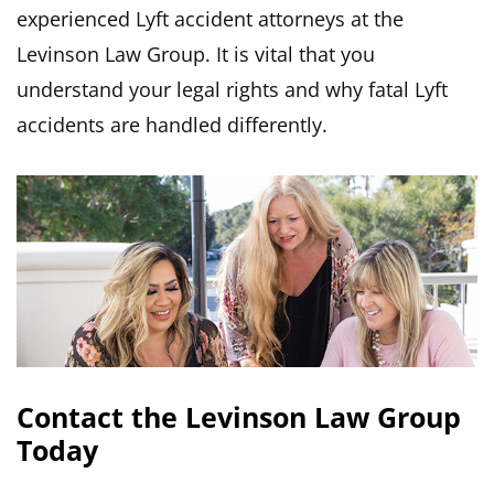
experienced Lyft accident attorneys at the
Levinson Law Group. It is vital that you
understand your legal rights and why fatal Lyft
accidents are handled differently.
Contact the Levinson Law Group
Today