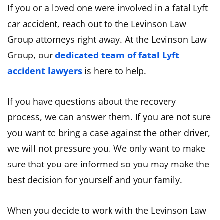
If you or a loved one were involved in a fatal Lyft
car accident, reach out to the Levinson Law
Group attorneys right away. At the Levinson Law
Group, our
dedicated team of fatal Lyft
accident lawyers
is here to help.
If you have questions about the recovery
process, we can answer them. If you are not sure
you want to bring a case against the other driver,
we will not pressure you. We only want to make
sure that you are informed so you may make the
best decision for yourself and your family.
When you decide to work with the Levinson Law