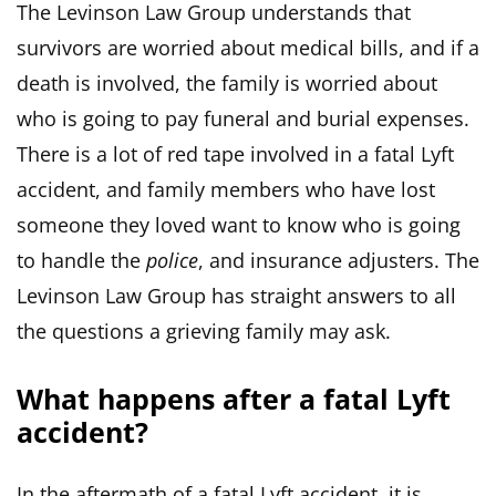
The Levinson Law Group understands that
survivors are worried about medical bills, and if a
death is involved, the family is worried about
who is going to pay funeral and burial expenses.
There is a lot of red tape involved in a fatal Lyft
accident, and family members who have lost
someone they loved want to know who is going
to handle the
police
, and insurance adjusters. The
Levinson Law Group has straight answers to all
the questions a grieving family may ask.
What happens after a fatal Lyft
accident?
In the aftermath of a fatal Lyft accident, it is