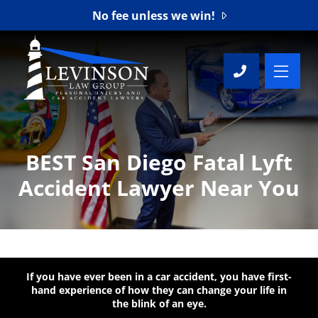
No fee unless we win!
OP
CALL 76
BEST San Diego Fatal Lyft
Accident Lawyer Near You
If you have ever been in a car accident, you have first-
hand experience of how they can change your life in
the blink of an eye.