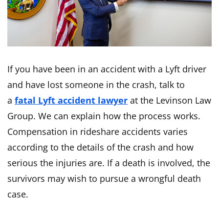
If you have been in an accident with a Lyft driver
and have lost someone in the crash, talk to
a
fatal Lyft accident lawyer
at the Levinson Law
Group. We can explain how the process works.
Compensation in rideshare accidents varies
according to the details of the crash and how
serious the injuries are. If a death is involved, the
survivors may wish to pursue a wrongful death
case.