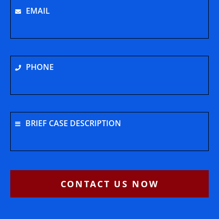
EMAIL
PHONE
BRIEF CASE DESCRIPTION
CONTACT US NOW