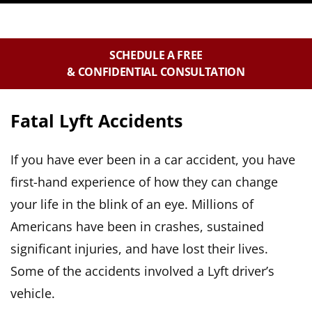
SCHEDULE A FREE
& CONFIDENTIAL CONSULTATION
Fatal Lyft Accidents
If you have ever been in a car accident, you have
first-hand experience of how they can change
your life in the blink of an eye. Millions of
Americans have been in crashes, sustained
significant injuries, and have lost their lives.
Some of the accidents involved a Lyft driver’s
vehicle.