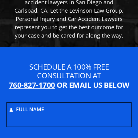
accident lawyers in San Diego and
Carlsbad, CA. Let the Levinson Law Group,
Personal Injury and Car Accident Lawyers
represent you to get the best outcome for
your case and be cared for along the way.
SCHEDULE A 100% FREE
CONSULTATION AT
760-827-1700
OR EMAIL US BELOW
FULL NAME