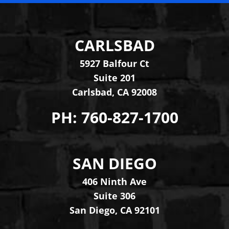
CARLSBAD
Levinson Law Group, Per
5927 Balfour Ct
Suite 201
Carlsbad
,
CA
92008
PH:
760-827-1700
SAN DIEGO
Levinson Law Group, Per
406 Ninth Ave
Suite 306
San Diego
,
CA
92101