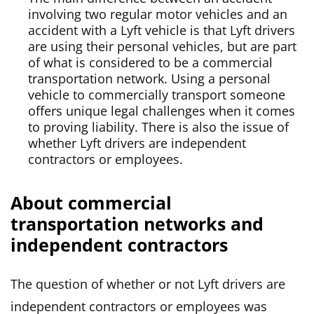
involving two regular motor vehicles and an
accident with a Lyft vehicle is that Lyft drivers
are using their personal vehicles, but are part
of what is considered to be a commercial
transportation network. Using a personal
vehicle to commercially transport someone
offers unique legal challenges when it comes
to proving liability. There is also the issue of
whether Lyft drivers are independent
contractors or employees.
About commercial
transportation networks and
independent contractors
The question of whether or not Lyft drivers are
independent contractors or employees was