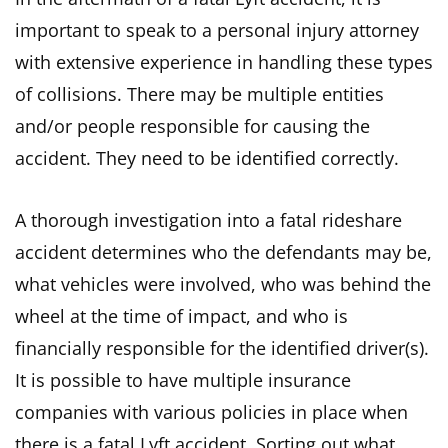
important to speak to a personal injury attorney
with extensive experience in handling these types
of collisions. There may be multiple entities
and/or people responsible for causing the
accident. They need to be identified correctly.
A thorough investigation into a fatal rideshare
accident determines who the defendants may be,
what vehicles were involved, who was behind the
wheel at the time of impact, and who is
financially responsible for the identified driver(s).
It is possible to have multiple insurance
companies with various policies in place when
there is a fatal Lyft accident. Sorting out what