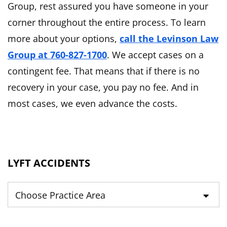
Group, rest assured you have someone in your
corner throughout the entire process. To learn
more about your options,
call the Levinson Law
Group at 760-827-1700
. We accept cases on a
contingent fee. That means that if there is no
recovery in your case, you pay no fee. And in
most cases, we even advance the costs.
LYFT ACCIDENTS
Practice Areas