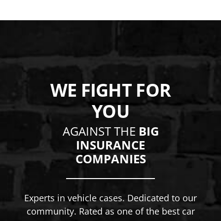
WE FIGHT FOR
YOU
AGAINST THE
BIG
INSURANCE
COMPANIES
Experts in vehicle cases. Dedicated to our
community. Rated as one of the best car