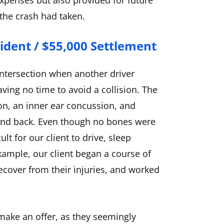
xpenses but also provided for future
 the crash had taken.
cident / $55,000 Settlement
ntersection when another driver
eaving no time to avoid a collision. The
on, an inner ear concussion, and
, and back. Even though no bones were
ult for our client to drive, sleep
example, our client began a course of
recover from their injuries, and worked
 make an offer, as they seemingly