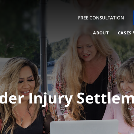
FREE CONSULTATION
ABOUT
CASES 
der Injury Settl