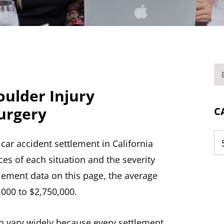
BL
oulder Injury
urgery
C
ar accident settlement in California
Ca
es of each situation and the severity
tlement data on this page, the average
,000 to $2,750,000.
n vary widely because every settlement