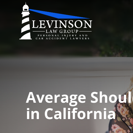
Average Shoul
in California