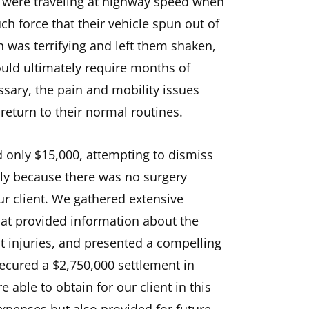
y were traveling at highway speed when
h force that their vehicle spun out of
h was terrifying and left them shaken,
ould ultimately require months of
sary, the pain and mobility issues
return to their normal routines.
d only $15,000, attempting to dismiss
mply because there was no surgery
ur client. We gathered extensive
hat provided information about the
nt injuries, and presented a compelling
secured a $2,750,000 settlement in
able to obtain for our client in this