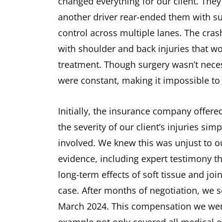
changed everything for our client. The
another driver rear-ended them with suc
control across multiple lanes. The cras
with shoulder and back injuries that w
treatment. Though surgery wasn’t neces
were constant, making it impossible to 
Initially, the insurance company offere
the severity of our client’s injuries si
involved. We knew this was unjust to o
evidence, including expert testimony t
long-term effects of soft tissue and joi
case. After months of negotiation, we 
March 2024. This compensation we were 