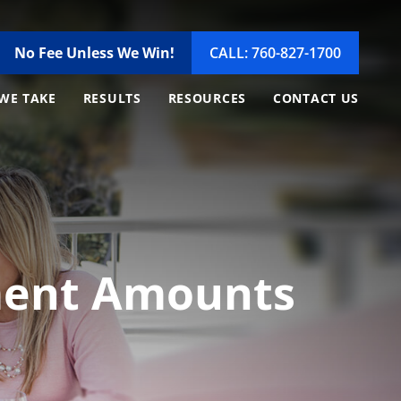
No Fee Unless We Win!
CALL: 760-827-1700
WE TAKE
RESULTS
RESOURCES
CONTACT US
ement Amounts