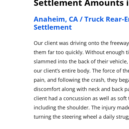
Settlement Amounts i
Anaheim, CA / Truck Rear-E
Settlement
Our client was driving onto the freewa
them far too quickly. Without enough t
slammed into the back of their vehicle,
our client’s entire body. The force of th
pain, and following the crash, they be
discomfort along with neck and back p
client had a concussion as well as soft
including the shoulder. The injury made 
turning the steering wheel a daily strugg