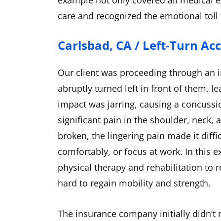
example not only covered all medical e
care and recognized the emotional toll
Carlsbad, CA / Left-Turn Ac
Our client was proceeding through an i
abruptly turned left in front of them, l
impact was jarring, causing a concussi
significant pain in the shoulder, neck
broken, the lingering pain made it diffic
comfortably, or focus at work. In this 
physical therapy and rehabilitation to 
hard to regain mobility and strength.
The insurance company initially didn’t