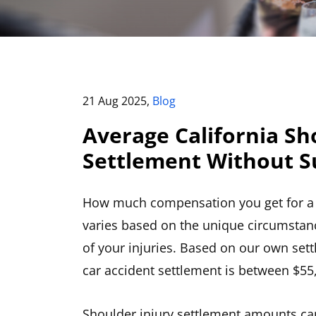
21 Aug 2025,
Blog
Average California Sh
Settlement Without S
How much compensation you get for a c
varies based on the unique circumstanc
of your injuries. Based on our own set
car accident settlement is between $55
Shoulder injury settlement amounts ca