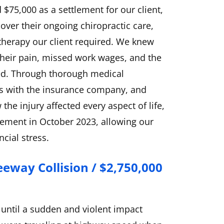
 $75,000 as a settlement for our client,
over their ongoing chiropractic care,
 therapy our client required. We knew
of their pain, missed work wages, and the
sed. Through thorough medical
s with the insurance company, and
he injury affected every aspect of life,
lement in October 2023, allowing our
ncial stress.
eeway Collision / $2,750,000
 until a sudden and violent impact