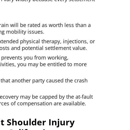
ain will be rated as worth less than a
ing mobility issues.
xtended physical therapy, injections, or
osts and potential settlement value.
y prevents you from working,
ivities, you may be entitled to more
 that another party caused the crash
ecovery may be capped by the at-fault
urces of compensation are available.
t Shoulder Injury