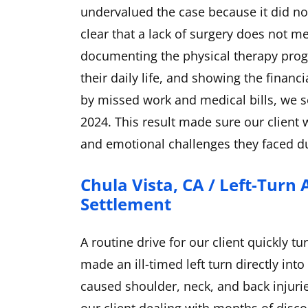
undervalued the case because it did no
clear that a lack of surgery does not me
documenting the physical therapy progr
their daily life, and showing the finan
by missed work and medical bills, we s
2024. This result made sure our client
and emotional challenges they faced du
Chula Vista, CA / Left-Turn 
Settlement
A routine drive for our client quickly 
made an ill-timed left turn directly into 
caused shoulder, neck, and back injuries