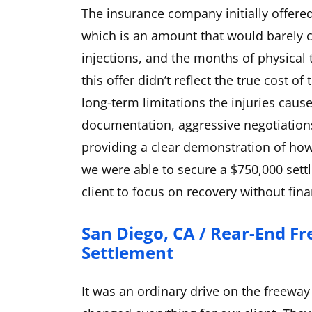
The insurance company initially offered
which is an amount that would barely c
injections, and the months of physical
this offer didn’t reflect the true cost 
long-term limitations the injuries cau
documentation, aggressive negotiation
providing a clear demonstration of how t
we were able to secure a $750,000 sett
client to focus on recovery without fina
San Diego, CA / Rear-End Fr
Settlement
It was an ordinary drive on the freeway