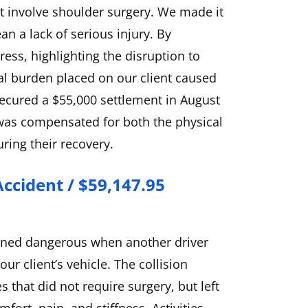
t involve shoulder surgery. We made it
an a lack of serious injury. By
ess, highlighting the disruption to
cial burden placed on our client caused
ecured a $55,000 settlement in August
 was compensated for both the physical
ring their recovery.
Accident / $59,147.95
turned dangerous when another driver
our client’s vehicle. The collision
 that did not require surgery, but left