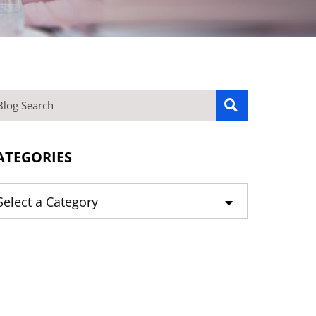
OG SEARCH
ATEGORIES
tegories