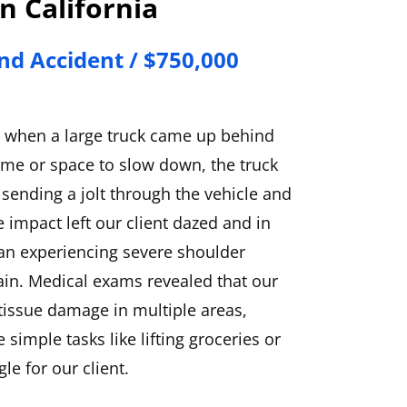
n California
nd Accident / $750,000
y when a large truck came up behind
ime or space to slow down, the truck
 sending a jolt through the vehicle and
e impact left our client dazed and in
gan experiencing severe shoulder
ain. Medical exams revealed that our
 tissue damage in multiple areas,
simple tasks like lifting groceries or
le for our client.