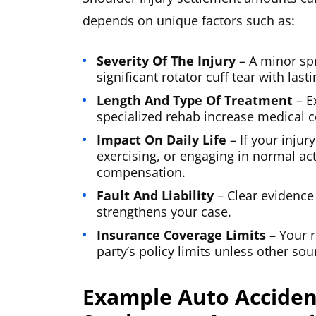
depends on unique factors such as:
Severity Of The Injury
– A minor spr
significant rotator cuff tear with last
Length And Type Of Treatment
– E
specialized rehab increase medical c
Impact On Daily Life
– If your injur
exercising, or engaging in normal act
compensation.
Fault And Liability
– Clear evidence
strengthens your case.
Insurance Coverage Limits
– Your r
party’s policy limits unless other so
Example Auto Acciden