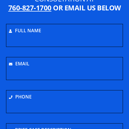
760-827-1700
OR EMAIL US BELOW
FULL NAME
EMAIL
PHONE