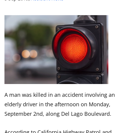
A man was killed in an accident involving an
elderly driver in the afternoon on Monday,
September 2nd, along Del Lago Boulevard.
According to California Highway Patrol and