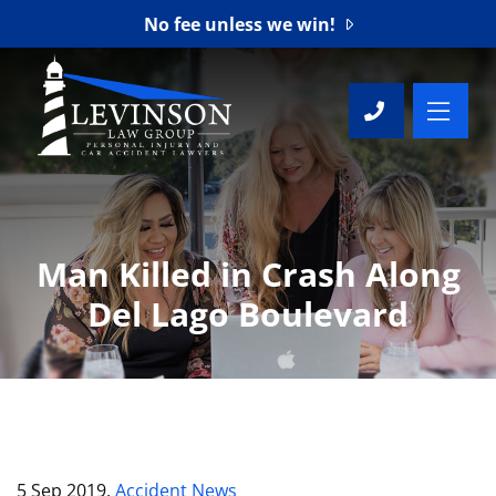
No fee unless we win!
OP
CALL 76
Man Killed in Crash Along
Del Lago Boulevard
5 Sep 2019,
Accident News