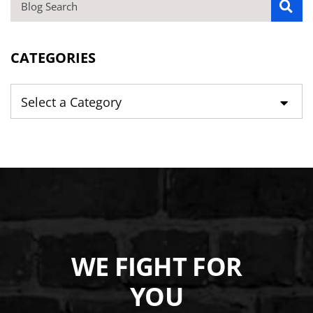
BLOG SEARCH
CATEGORIES
Categories
WE FIGHT FOR
YOU