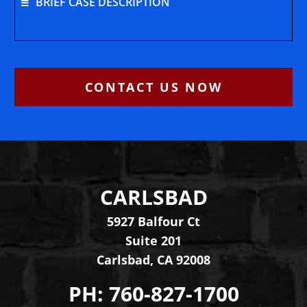
BRIEF CASE DESCRIPTION
CONTACT US NOW
CARLSBAD
Levinson Law Group, Per
5927 Balfour Ct
Suite 201
Carlsbad
,
CA
92008
PH:
760-827-1700