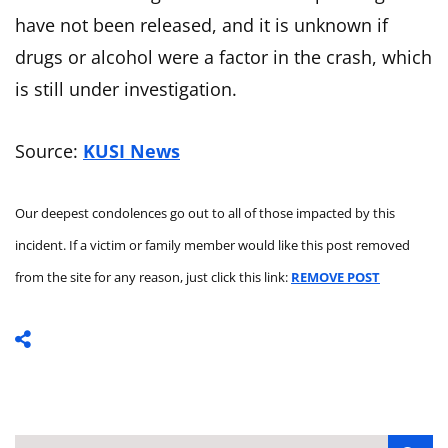
have not been released, and it is unknown if
drugs or alcohol were a factor in the crash, which
is still under investigation.
Source:
KUSI News
Our deepest condolences go out to all of those impacted by this
incident. If a victim or family member would like this post removed
from the site for any reason, just click this link:
REMOVE POST