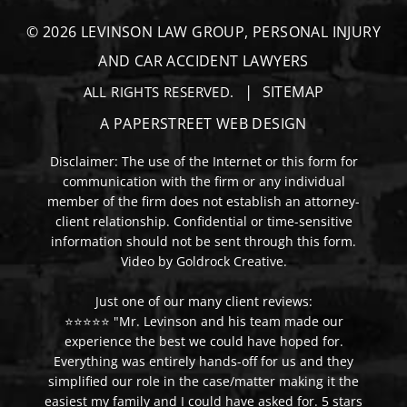
© 2026
LEVINSON LAW GROUP, PERSONAL INJURY
AND CAR ACCIDENT LAWYERS
SITEMAP
ALL RIGHTS RESERVED.
A PAPERSTREET WEB DESIGN
Disclaimer: The use of the Internet or this form for
communication with the firm or any individual
member of the firm does not establish an attorney-
client relationship. Confidential or time-sensitive
information should not be sent through this form.
Video by Goldrock Creative.
Just one of our many client reviews:
⭐⭐⭐⭐⭐ "Mr. Levinson and his team made our
experience the best we could have hoped for.
Everything was entirely hands-off for us and they
simplified our role in the case/matter making it the
easiest my family and I could have asked for. 5 stars