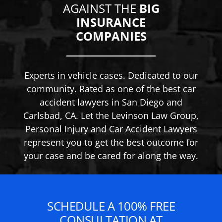
AGAINST THE
BIG
INSURANCE
COMPANIES
Experts in vehicle cases. Dedicated to our
community. Rated as one of the best car
accident lawyers in San Diego and
Carlsbad, CA. Let the Levinson Law Group,
Personal Injury and Car Accident Lawyers
represent you to get the best outcome for
your case and be cared for along the way.
SCHEDULE A 100% FREE
CONSULTATION AT