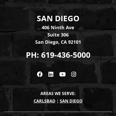
SAN DIEGO
Levinson Law Group, Per
406 Ninth Ave
Suite 306
San Diego
,
CA
92101
PH:
619-436-5000
Visit us on Facebook
Visit us on Linkedin
Visit us on Youtub
Visit us on In
AREAS WE SERVE:
CARLSBAD
|
SAN DIEGO