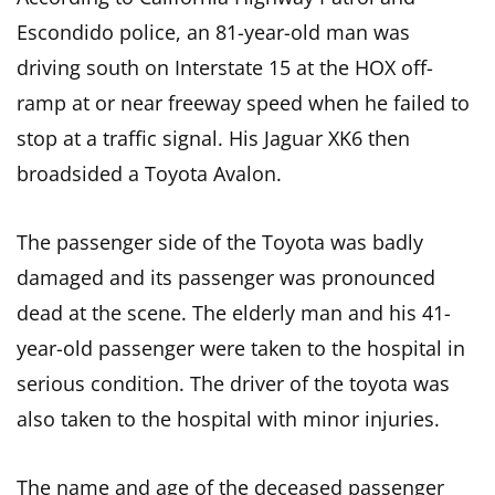
Escondido police, an 81-year-old man was
driving south on Interstate 15 at the HOX off-
ramp at or near freeway speed when he failed to
stop at a traffic signal. His Jaguar XK6 then
broadsided a Toyota Avalon.
The passenger side of the Toyota was badly
damaged and its passenger was pronounced
dead at the scene. The elderly man and his 41-
year-old passenger were taken to the hospital in
serious condition. The driver of the toyota was
also taken to the hospital with minor injuries.
The name and age of the deceased passenger