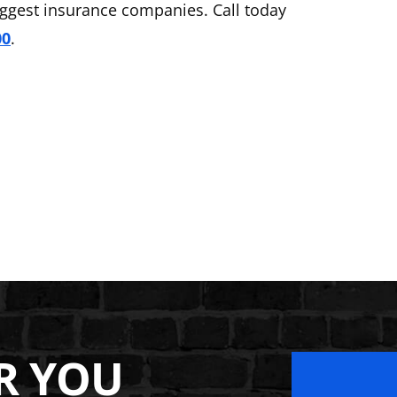
iggest insurance companies. Call today
00
.
R YOU