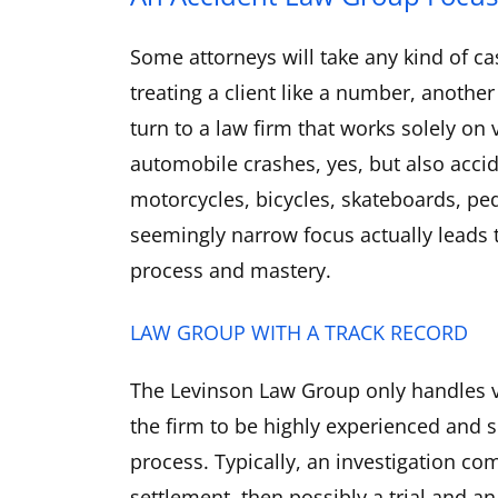
Some attorneys will take any kind of ca
treating a client like a number, another
turn to a law firm that works solely on
automobile crashes, yes, but also accid
motorcycles, bicycles, skateboards, pe
seemingly narrow focus actually leads 
process and mastery.
LAW GROUP WITH A TRACK RECORD
The Levinson Law Group only handles v
the firm to be highly experienced and sk
process. Typically, an investigation com
settlement, then possibly a trial and a