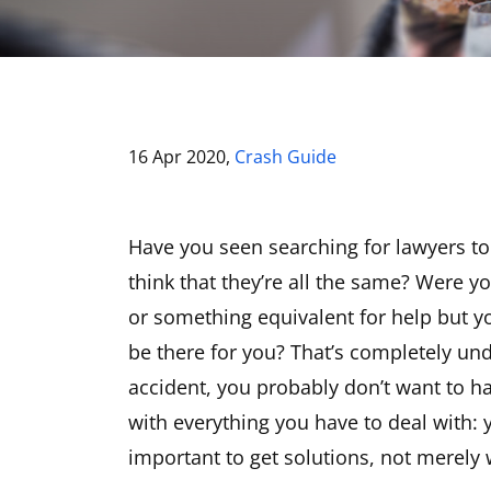
16 Apr 2020,
Crash Guide
Have you seen searching for lawyers to
think that they’re all the same? Were y
or something equivalent for help but yo
be there for you? That’s completely unde
accident, you probably don’t want to ha
with everything you have to deal with: y
important to get solutions, not merely