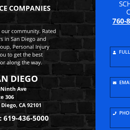
SC
CE COMPANIES
760-
to our community. Rated
rs in San Diego and
oup, Personal Injury
FUL
ou to get the best
or along the way.
AN DIEGO
ry and Car Accident Lawyers
inson Law Group, Personal Injury and Car Acciden
EMA
 Ninth Ave
te 306
 Diego
,
CA
92101
PHO
:
619-436-5000