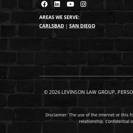
Visit us on Facebook
Visit us on Linkedin
Visit us on Youtub
Visit us on Ins
AREAS WE SERVE:
CARLSBAD
|
SAN DIEGO
© 2026
LEVINSON LAW GROUP, PERSO
Disclaimer: The use of the Internet or this 
relationship. Confidential 