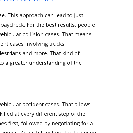
se. This approach can lead to just
 paycheck. For the best results, people
 vehicular collision cases. That means
ent cases involving trucks,
destrians and more. That kind of
to a greater understanding of the
ehicular accident cases. That allows
illed at every different step of the
es first, followed by negotiating for a
n appeal. At each function, the Levinson