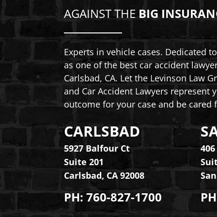
AGAINST THE
BIG INSURAN
Experts in vehicle cases. Dedicated 
as one of the best car accident lawye
Carlsbad, CA. Let the Levinson Law Gr
and Car Accident Lawyers represent y
outcome for your case and be cared f
CARLSBAD
S
Levinson Law Group, Personal Inju
Lev
5927 Balfour Ct
406
Suite 201
Sui
Carlsbad
,
CA
92008
San
PH:
760-827-1700
PH