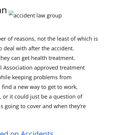
an
r of reasons, not the least of which is
 deal with after the accident.
they can get health treatment.
l Association approved treatment
 while keeping problems from
 find a new way to get to work,
or it could just be a question of
s going to cover and when they’re
ed on Accidents