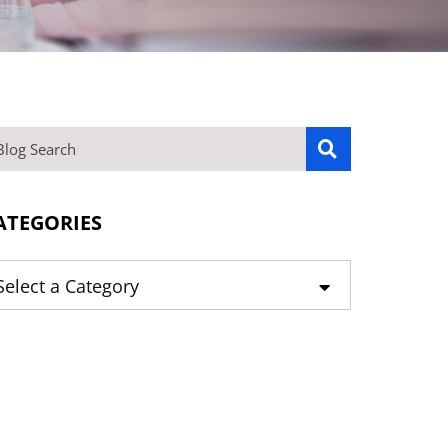
OG SEARCH
ATEGORIES
tegories