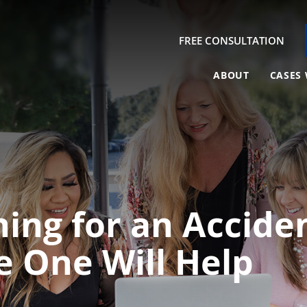
FREE CONSULTATION
ABOUT
CASES 
hing for an Accid
e One Will Help