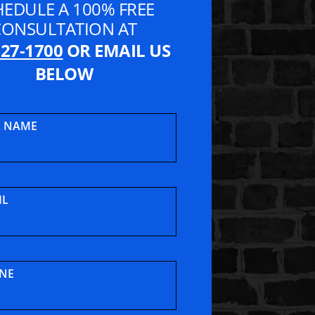
HEDULE A 100% FREE
CONSULTATION AT
827-1700
OR EMAIL US
BELOW
L NAME
t Lawyers
IL
NE