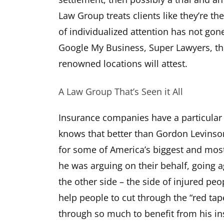
Law Group treats clients like they’re the
of individualized attention has not gon
Google My Business, Super Lawyers, th
renowned locations will attest.
A Law Group That’s Seen it All
Insurance companies have a particular
knows that better than Gordon Levinso
for some of America’s biggest and mos
he was arguing on their behalf, going a
the other side – the side of injured pe
help people to cut through the “red ta
through so much to benefit from his in