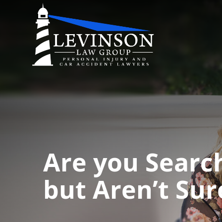
Are you Searc
but Aren’t Sur