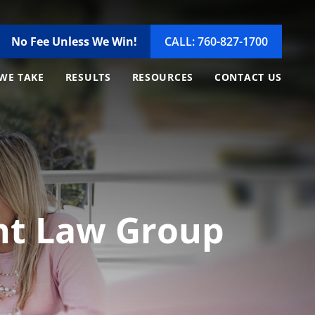
No Fee Unless We Win!
CALL: 760-827-1700
WE TAKE
RESULTS
RESOURCES
CONTACT US
ent Law Group