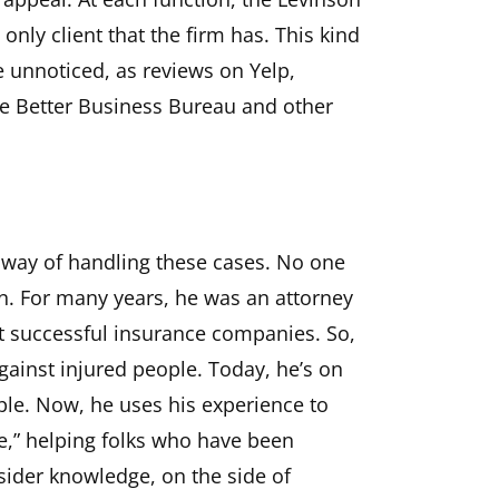
 only client that the firm has. This kind
e unnoticed, as reviews on Yelp,
e Better Business Bureau and other
 way of handling these cases. No one
n. For many years, he was an attorney
t successful insurance companies. So,
gainst injured people. Today, he’s on
ople. Now, he uses his experience to
pe,” helping folks who have been
sider knowledge, on the side of