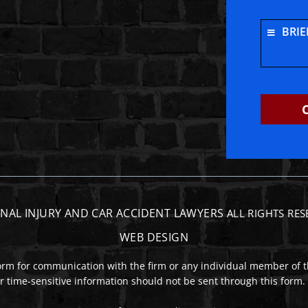
e
tagram
BRIE
NAL INJURY AND CAR ACCIDENT LAWYERS
ALL RIGHTS RE
WEB DESIGN
form for communication with the firm or any individual member of t
or time-sensitive information should not be sent through this form.