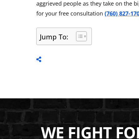
aggrieved people as they take on the b
for your free consultation
(760) 827-17
Jump To:
WE FIGHT FO