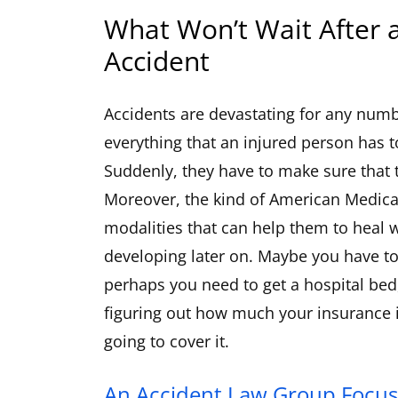
What Won’t Wait After 
Accident
Accidents are devastating for any numbe
everything that an injured person has to
Suddenly, they have to make sure that 
Moreover, the kind of American Medica
modalities that can help them to heal
developing later on. Maybe you have to
perhaps you need to get a hospital bed, 
figuring out how much your insurance i
going to cover it.
An Accident Law Group Focus