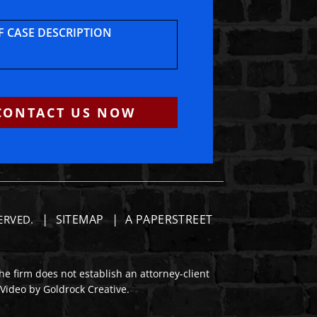
F CASE DESCRIPTION
CONTACT US NOW
SITEMAP
A PAPERSTREET
SERVED.
he firm does not establish an attorney-client
 Video by Goldrock Creative.