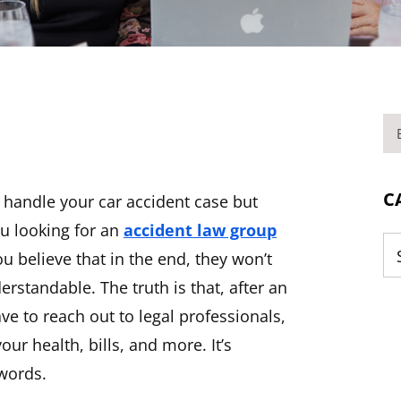
BL
C
 handle your car accident case but
ou looking for an
accident law group
u believe that in the end, they won’t
Ca
rstandable. The truth is that, after an
ve to reach out to legal professionals,
our health, bills, and more. It’s
 words.