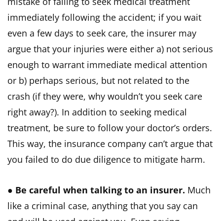
mistake of failing to seek medical treatment
immediately following the accident; if you wait
even a few days to seek care, the insurer may
argue that your injuries were either a) not serious
enough to warrant immediate medical attention
or b) perhaps serious, but not related to the
crash (if they were, why wouldn’t you seek care
right away?). In addition to seeking medical
treatment, be sure to follow your doctor’s orders.
This way, the insurance company can’t argue that
you failed to do due diligence to mitigate harm.
●
Be careful when talking to an insurer.
Much
like a criminal case, anything that you say can