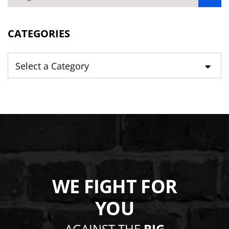
BLOG SEARCH
CATEGORIES
Categories
WE FIGHT FOR
YOU
AGAINST THE
BIG