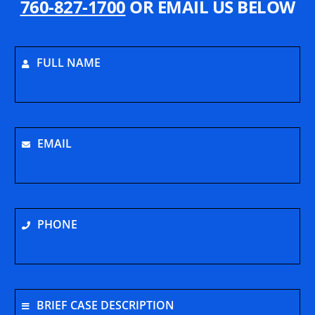
760-827-1700
OR EMAIL US BELOW
FULL NAME
EMAIL
PHONE
BRIEF CASE DESCRIPTION