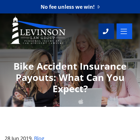
No fee unless we win!
OP
CALL 76
Bike Accident Insurance
Payouts: What Can You
Expect?
28 Jun 2019,
Blog