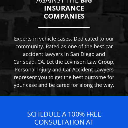
INSURANCE
COMPANIES
Experts in vehicle cases. Dedicated to our
community. Rated as one of the best car
accident lawyers in San Diego and
Carlsbad, CA. Let the Levinson Law Group,
Personal Injury and Car Accident Lawyers
represent you to get the best outcome for
your case and be cared for along the way.
SCHEDULE A 100% FREE
CONSULTATION AT