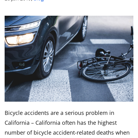
Bicycle accidents are a serious problem in
California – California often has the highest
number of bicycle accident-related deaths when