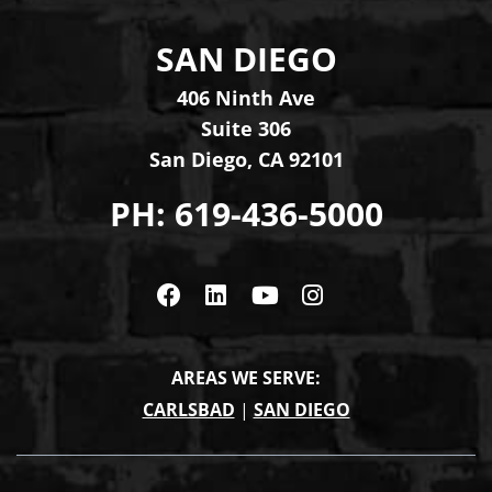
SAN DIEGO
Levinson Law Group, Per
406 Ninth Ave
Suite 306
San Diego
,
CA
92101
PH:
619-436-5000
Visit us on Facebook
Visit us on Linkedin
Visit us on Youtub
Visit us on In
AREAS WE SERVE:
CARLSBAD
|
SAN DIEGO