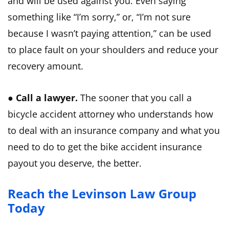
and will be used against you. Even saying
something like “I’m sorry,” or, “I’m not sure
because I wasn’t paying attention,” can be used
to place fault on your shoulders and reduce your
recovery amount.
●
Call a lawyer.
The sooner that you call a
bicycle accident attorney who understands how
to deal with an insurance company and what you
need to do to get the bike accident insurance
payout you deserve, the better.
Reach the Levinson Law Group
Today