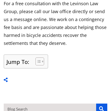
For a free consultation with the Levinson Law
Group, please call our law office directly or send
us a message online. We work on a contingency
fee basis and are passionate about helping those
harmed in bicycle accidents recover the
settlements that they deserve.
Jump To: