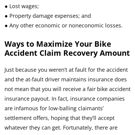
● Lost wages;
● Property damage expenses; and
● Any other economic or noneconomic losses.
Ways to Maximize Your Bike
Accident Claim Recovery Amount
Just because you weren’t at fault for the accident
and the at-fault driver maintains insurance does
not mean that you will receive a fair bike accident
insurance payout. In fact, insurance companies
are infamous for low-balling claimants’
settlement offers, hoping that they’ll accept
whatever they can get. Fortunately, there are