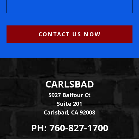
CONTACT US NOW
CARLSBAD
Levinson Law Group, Per
5927 Balfour Ct
Suite 201
Carlsbad
,
CA
92008
PH:
760-827-1700