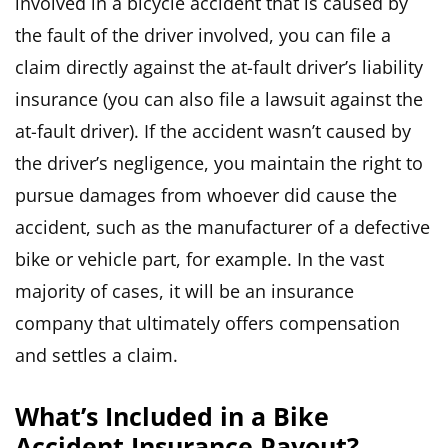
involved in a bicycle accident that is caused by
the fault of the driver involved, you can file a
claim directly against the at-fault driver’s liability
insurance (you can also file a lawsuit against the
at-fault driver). If the accident wasn’t caused by
the driver’s negligence, you maintain the right to
pursue damages from whoever did cause the
accident, such as the manufacturer of a defective
bike or vehicle part, for example. In the vast
majority of cases, it will be an insurance
company that ultimately offers compensation
and settles a claim.
What’s Included in a Bike
Accident Insurance Payout?