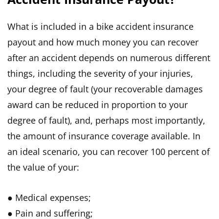
What is included in a bike accident insurance
payout and how much money you can recover
after an accident depends on numerous different
things, including the severity of your injuries,
your degree of fault (your recoverable damages
award can be reduced in proportion to your
degree of fault), and, perhaps most importantly,
the amount of insurance coverage available. In
an ideal scenario, you can recover 100 percent of
the value of your:
● Medical expenses;
● Pain and suffering;