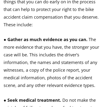
things that you can do early on in the process
that can help to protect your right to the bike
accident claim compensation that you deserve.
These include:
●
Gather as much evidence as you can.
The
more evidence that you have, the stronger your
case will be. This includes the driver’s
information, the names and statements of any
witnesses, a copy of the police report, your
medical information, photos of the accident
scene, and any other relevant evidence types.
●
Seek medical treatment.
Do not make the