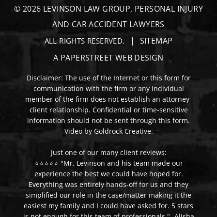
© 2026
LEVINSON LAW GROUP, PERSONAL INJURY
AND CAR ACCIDENT LAWYERS
SITEMAP
ALL RIGHTS RESERVED.
A PAPERSTREET WEB DESIGN
Disclaimer: The use of the Internet or this form for
communication with the firm or any individual
member of the firm does not establish an attorney-
client relationship. Confidential or time-sensitive
information should not be sent through this form.
Video by Goldrock Creative.
Just one of our many client reviews:
⭐⭐⭐⭐⭐ "Mr. Levinson and his team made our
experience the best we could have hoped for.
Everything was entirely hands-off for us and they
simplified our role in the case/matter making it the
easiest my family and I could have asked for. 5 stars
is not enough for this team of professionals." -Alisha