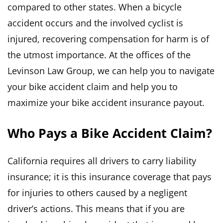
compared to other states. When a bicycle
accident occurs and the involved cyclist is
injured, recovering compensation for harm is of
the utmost importance. At the offices of the
Levinson Law Group, we can help you to navigate
your bike accident claim and help you to
maximize your bike accident insurance payout.
Who Pays a Bike Accident Claim?
California requires all drivers to carry liability
insurance; it is this insurance coverage that pays
for injuries to others caused by a negligent
driver’s actions. This means that if you are