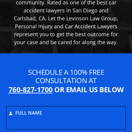
community. Rated as one of the best car
accident lawyers in San Diego and
Carlsbad, CA. Let the Levinson Law Group,
Personal Injury and Car Accident Lawyers
represent you to get the best outcome for
your case and be cared for along the way.
SCHEDULE A 100% FREE
CONSULTATION AT
760-827-1700
OR EMAIL US BELOW
FULL NAME