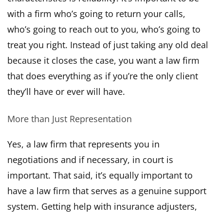
with a firm who’s going to return your calls,
who’s going to reach out to you, who’s going to
treat you right. Instead of just taking any old deal
because it closes the case, you want a law firm
that does everything as if you’re the only client
they’ll have or ever will have.
More than Just Representation
Yes, a law firm that represents you in
negotiations and if necessary, in court is
important. That said, it’s equally important to
have a law firm that serves as a genuine support
system. Getting help with insurance adjusters,