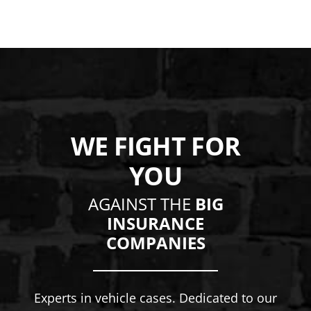
WE FIGHT FOR
YOU
AGAINST THE
BIG
INSURANCE
COMPANIES
Experts in vehicle cases. Dedicated to our