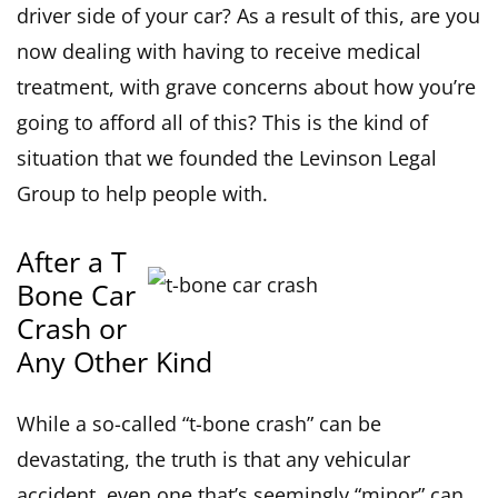
driver side of your car? As a result of this, are you
now dealing with having to receive medical
treatment, with grave concerns about how you’re
going to afford all of this? This is the kind of
situation that we founded the Levinson Legal
Group to help people with.
After a T
Bone Car
Crash or
Any Other Kind
While a so-called “t-bone crash” can be
devastating, the truth is that any vehicular
accident, even one that’s seemingly “minor” can