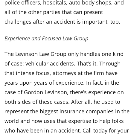
police officers, hospitals, auto body shops, and
all of the other parties that can present
challenges after an accident is important, too.
Experience and Focused Law Group
The Levinson Law Group only handles one kind
of case: vehicular accidents. That’s it. Through
that intense focus, attorneys at the firm have
years upon years of experience. In fact, in the
case of Gordon Levinson, there’s experience on
both sides of these cases. After all, he used to
represent the biggest insurance companies in the
world and now uses that expertise to help folks
who have been in an accident. Call today for your