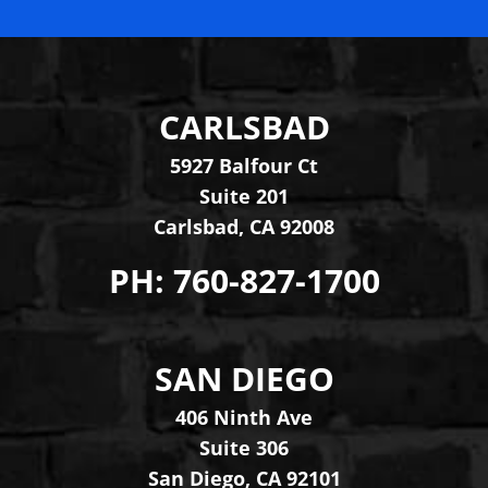
CARLSBAD
Levinson Law Group, Per
5927 Balfour Ct
Suite 201
Carlsbad
,
CA
92008
PH:
760-827-1700
SAN DIEGO
Levinson Law Group, Per
406 Ninth Ave
Suite 306
San Diego
,
CA
92101