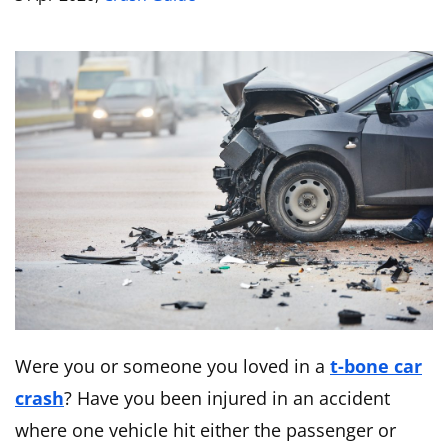
Were you or someone you loved in a
t-bone car
crash
? Have you been injured in an accident
where one vehicle hit either the passenger or