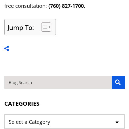
free consultation:
(760) 827-1700
.
Jump To:
BLOG SEARCH
CATEGORIES
Categories