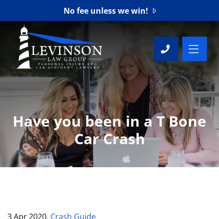
No fee unless we win!
OP
CALL 76
Have you been in a T Bone
Car Crash
3 Apr 2020,
Crash Guide