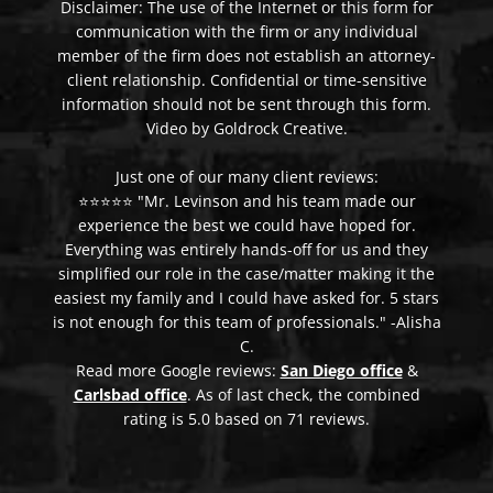
Disclaimer: The use of the Internet or this form for
communication with the firm or any individual
member of the firm does not establish an attorney-
client relationship. Confidential or time-sensitive
information should not be sent through this form.
Video by Goldrock Creative.
Just one of our many client reviews:
⭐⭐⭐⭐⭐ "Mr. Levinson and his team made our
experience the best we could have hoped for.
Everything was entirely hands-off for us and they
simplified our role in the case/matter making it the
easiest my family and I could have asked for. 5 stars
is not enough for this team of professionals." -Alisha
C.
Read more Google reviews:
San Diego office
&
Carlsbad office
. As of last check, the combined
rating is 5.0 based on 71 reviews.