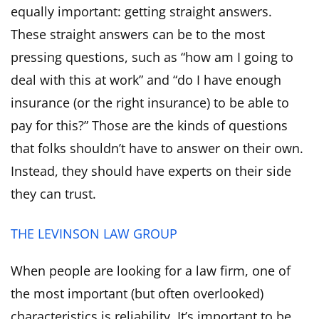
equally important: getting straight answers.
These straight answers can be to the most
pressing questions, such as “how am I going to
deal with this at work” and “do I have enough
insurance (or the right insurance) to be able to
pay for this?” Those are the kinds of questions
that folks shouldn’t have to answer on their own.
Instead, they should have experts on their side
they can trust.
THE LEVINSON LAW GROUP
When people are looking for a law firm, one of
the most important (but often overlooked)
characteristics is reliability. It’s important to be