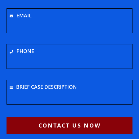
EMAIL
PHONE
BRIEF CASE DESCRIPTION
CONTACT US NOW