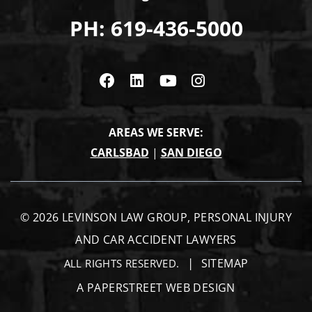
PH:
619-436-5000
Visit us on Facebook
Visit us on Linkedin
Visit us on Youtub
Visit us on In
AREAS WE SERVE:
CARLSBAD
|
SAN DIEGO
© 2026
LEVINSON LAW GROUP, PERSONAL INJURY
AND CAR ACCIDENT LAWYERS
SITEMAP
ALL RIGHTS RESERVED.
A PAPERSTREET WEB DESIGN