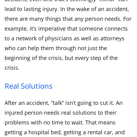
lead to lasting injury. In the wake of an accident,
there are many things that any person needs. For
example, it’s imperative that someone connects
to a network of physicians as well as attorneys
who can help them through not just the
beginning of the crisis, but every step of the
crisis.
Real Solutions
After an accident, “talk” isn’t going to cut it. An
injured person needs real solutions to their
problems with no time to wait. That means
getting a hospital bed, getting a rental car, and