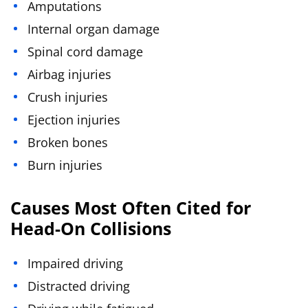
Amputations
Internal organ damage
Spinal cord damage
Airbag injuries
Crush injuries
Ejection injuries
Broken bones
Burn injuries
Causes Most Often Cited for
Head-On Collisions
Impaired driving
Distracted driving