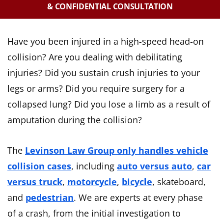
& CONFIDENTIAL CONSULTATION
Have you been injured in a high-speed head-on
collision? Are you dealing with debilitating
injuries? Did you sustain crush injuries to your
legs or arms? Did you require surgery for a
collapsed lung? Did you lose a limb as a result of
amputation during the collision?
The
Levinson Law Group only handles vehicle
collision cases
, including
auto versus auto
,
car
versus truck
,
motorcycle
,
bicycle
, skateboard,
and
pedestrian
. We are experts at every phase
of a crash, from the initial investigation to