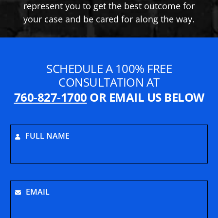
represent you to get the best outcome for
your case and be cared for along the way.
SCHEDULE A 100% FREE
CONSULTATION AT
760-827-1700
OR EMAIL US BELOW
FULL NAME
EMAIL