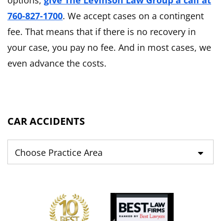
options,
give The Levinson Law Group a call at
760-827-1700
. We accept cases on a contingent
fee. That means that if there is no recovery in
your case, you pay no fee. And in most cases, we
even advance the costs.
CAR ACCIDENTS
Practice Areas