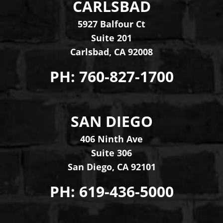
CARLSBAD
Levinson Law Group, Per
5927 Balfour Ct
Suite 201
Carlsbad
,
CA
92008
PH:
760-827-1700
SAN DIEGO
Levinson Law Group, Per
406 Ninth Ave
Suite 306
San Diego
,
CA
92101
PH:
619-436-5000