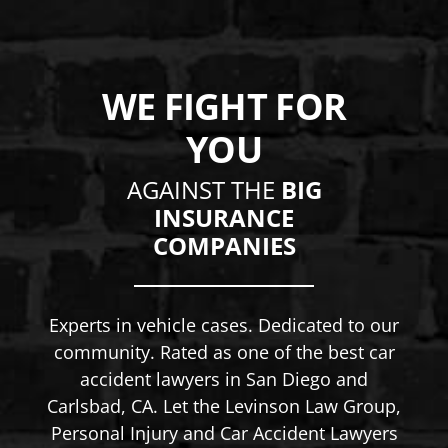
WE FIGHT FOR
YOU
AGAINST THE
BIG
INSURANCE
COMPANIES
Experts in vehicle cases. Dedicated to our
community. Rated as one of the best car
accident lawyers in San Diego and
Carlsbad, CA. Let the Levinson Law Group,
Personal Injury and Car Accident Lawyers