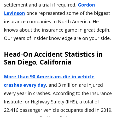
settlement and a trial if required.
Gordon
Levinson
once represented some of the biggest
insurance companies in North America. He
knows about the insurance game in great depth.
Our years of insider knowledge are on your side.
Head-On Accident Statistics in
San Diego, California
More than 90 Americans die in vehicle
crashes every day
, and 3 million are injured
every year in crashes. According to the Insurance
Institute for Highway Safety (IIHS), a total of
22,416 passenger vehicle occupants died in 2019.