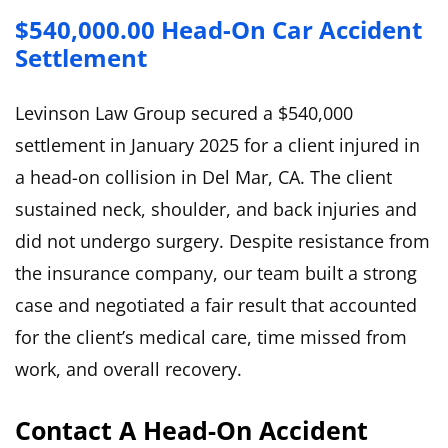
$540,000.00 Head-On Car Accident
Settlement
Levinson Law Group secured a $540,000
settlement in January 2025 for a client injured in
a head-on collision in Del Mar, CA. The client
sustained neck, shoulder, and back injuries and
did not undergo surgery. Despite resistance from
the insurance company, our team built a strong
case and negotiated a fair result that accounted
for the client’s medical care, time missed from
work, and overall recovery.
Contact A Head-On Accident