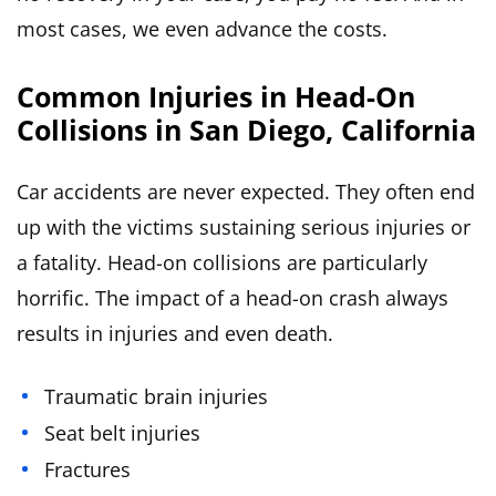
most cases, we even advance the costs.
Common Injuries in Head-On
Collisions in San Diego, California
Car accidents are never expected. They often end
up with the victims sustaining serious injuries or
a fatality. Head-on collisions are particularly
horrific. The impact of a head-on crash always
results in injuries and even death.
Traumatic brain injuries
Seat belt injuries
Fractures