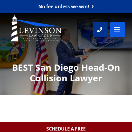
No fee unless we win!
OP
CALL 76
BEST San Diego Head-On
Collision Lawyer
SCHEDULE A FREE