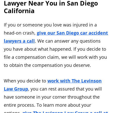
Lawyer Near You in San Diego
California
If you or someone you love was injured in a
head-on crash,
give our San Diego car accident
lawyers a call
. We can answer any questions
you have about what happened. If you decide to
file a compensation claim, we will work with you
to obtain the compensation you deserve.
When you decide to
work with The Levinson
Law Group
, you can rest assured that you will
have someone in your corner throughout the
entire process. To learn more about your