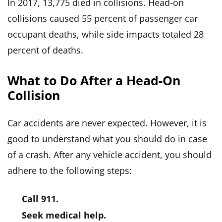
In 2017, 13,775 died in collisions. Head-on
collisions caused 55 percent of passenger car
occupant deaths, while side impacts totaled 28
percent of deaths.
What to Do After a Head-On
Collision
Car accidents are never expected. However, it is
good to understand what you should do in case
of a crash. After any vehicle accident, you should
adhere to the following steps:
Call 911.
Seek medical help.