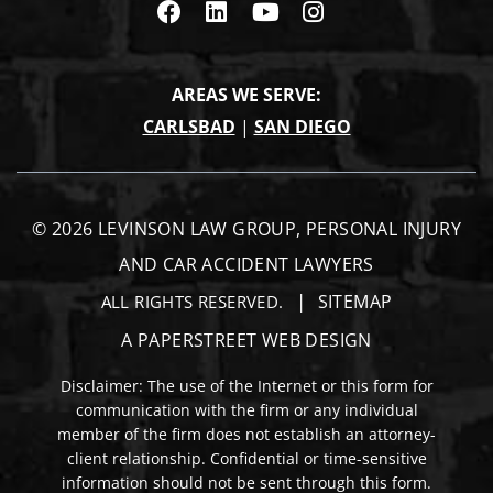
Visit us on Facebook
Visit us on Linkedin
Visit us on Youtub
Visit us on In
AREAS WE SERVE:
CARLSBAD
|
SAN DIEGO
© 2026
LEVINSON LAW GROUP, PERSONAL INJURY
AND CAR ACCIDENT LAWYERS
SITEMAP
ALL RIGHTS RESERVED.
A PAPERSTREET WEB DESIGN
Disclaimer: The use of the Internet or this form for
communication with the firm or any individual
member of the firm does not establish an attorney-
client relationship. Confidential or time-sensitive
information should not be sent through this form.