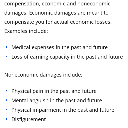
compensation, economic and noneconomic
damages. Economic damages are meant to
compensate you for actual economic losses.
Examples include:
Medical expenses in the past and future
Loss of earning capacity in the past and future
Noneconomic damages include:
Physical pain in the past and future
Mental anguish in the past and future
Physical impairment in the past and future
Disfigurement