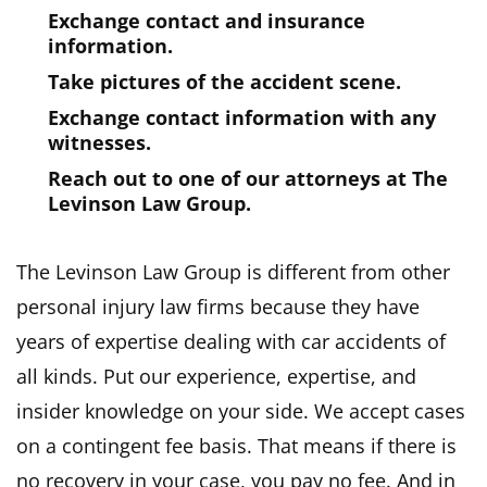
Exchange contact and insurance
information.
Take pictures of the accident scene.
Exchange contact information with any
witnesses.
Reach out to one of our attorneys at The
Levinson Law Group.
The Levinson Law Group is different from other
personal injury law firms because they have
years of expertise dealing with car accidents of
all kinds. Put our experience, expertise, and
insider knowledge on your side. We accept cases
on a contingent fee basis. That means if there is
no recovery in your case, you pay no fee. And in