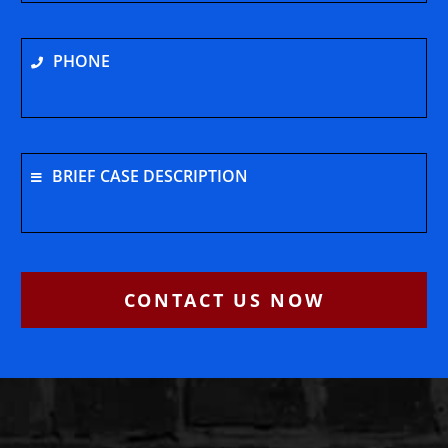
PHONE
BRIEF CASE DESCRIPTION
CONTACT US NOW