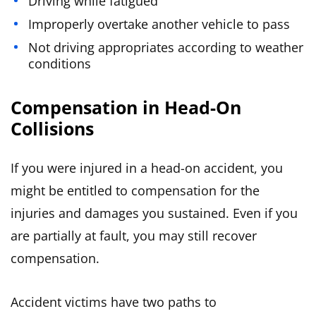
Driving while fatigued
Improperly overtake another vehicle to pass
Not driving appropriates according to weather
conditions
Compensation in Head-On
Collisions
If you were injured in a head-on accident, you
might be entitled to compensation for the
injuries and damages you sustained. Even if you
are partially at fault, you may still recover
compensation.
Accident victims have two paths to