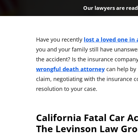
Our lawyers are ready
Have you recently
lost a loved one in 
you and your family still have unanswe
the accident? Is the insurance company 
wrongful death attorney
can help by 
claim, negotiating with the insurance
resolution to your case.
California Fatal Car A
The Levinson Law Gr