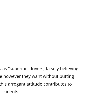
as “superior” drivers, falsely believing
ive however they want without putting
this arrogant attitude contributes to
 accidents.