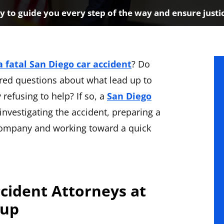
 to guide you every step of the way and ensure justi
a fatal San Diego car accident
? Do
red questions about what lead up to
refusing to help? If so, a
San Diego
investigating the accident, preparing a
 company and working toward a quick
ccident Attorneys at
oup