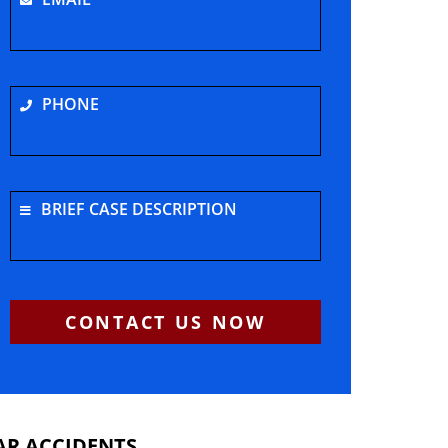
PHONE
BRIEF CASE DESCRIPTION
CONTACT US NOW
AR ACCIDENTS