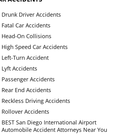
Drunk Driver Accidents
Fatal Car Accidents
Head-On Collisions
High Speed Car Accidents
Left-Turn Accident
Lyft Accidents
Passenger Accidents
Rear End Accidents
Reckless Driving Accidents
Rollover Accidents
BEST San Diego International Airport
Automobile Accident Attorneys Near You