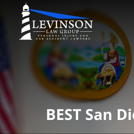
BEST San Di