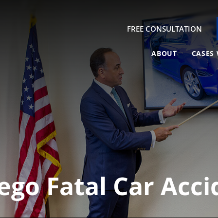
FREE CONSULTATION
ABOUT
CASES 
ego Fatal Car Acc