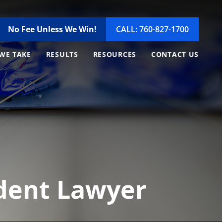
No Fee Unless We Win!
CALL: 760-827-1700
WE TAKE
RESULTS
RESOURCES
CONTACT US
ident Lawyer