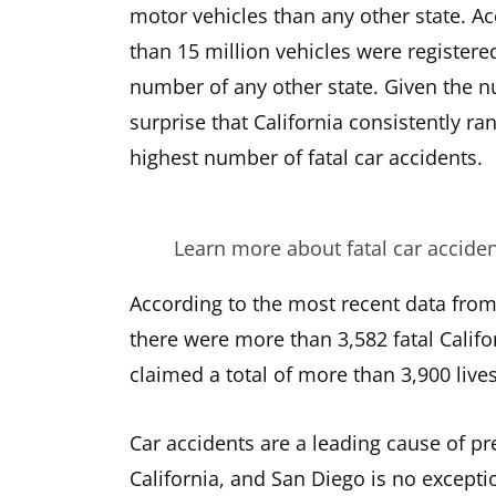
motor vehicles than any other state. A
than 15 million vehicles were registered
number of any other state. Given the nu
surprise that California consistently r
highest number of fatal car accidents.
Learn more about fatal car accide
According to the most recent data from 
there were more than 3,582 fatal Califo
claimed a total of more than 3,900 lives
Car accidents are a leading cause of pr
California, and San Diego is no excepti