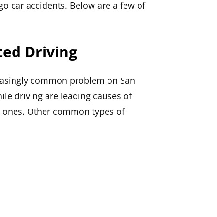
go car accidents. Below are a few of
ted Driving
reasingly common problem on San
ile driving are leading causes of
nly ones. Other common types of