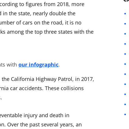
ccording to figures from 2018, more
 in the state, nearly double the
mber of cars on the road, it is no
anks among the top three states with the
nts with
our infographic
.
the California Highway Patrol, in 2017,
rnia car accidents. These collisions
.
eventable injury and death in
on. Over the past several years, an