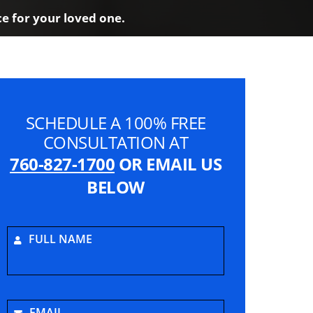
ce for your loved one.
SCHEDULE A 100% FREE
CONSULTATION AT
760-827-1700
OR EMAIL US
BELOW
FULL NAME
EMAIL