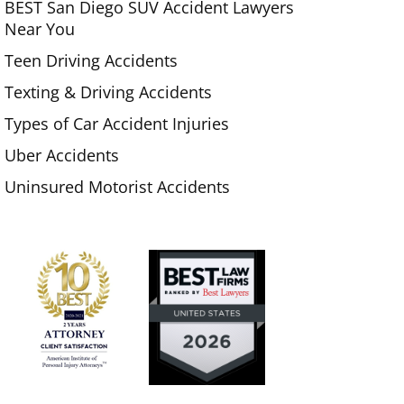
BEST San Diego SUV Accident Lawyers
Near You
Teen Driving Accidents
Texting & Driving Accidents
Types of Car Accident Injuries
Uber Accidents
Uninsured Motorist Accidents