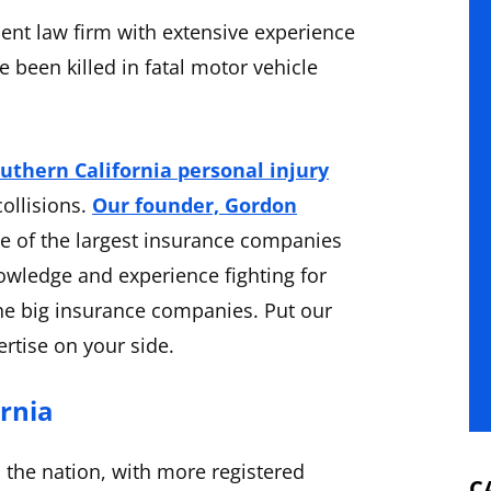
ent law firm with extensive experience
 been killed in fatal motor vehicle
uthern California personal injury
collisions.
Our founder, Gordon
me of the largest insurance companies
owledge and experience fighting for
he big insurance companies. Put our
rtise on your side.
ornia
n the nation, with more registered
C