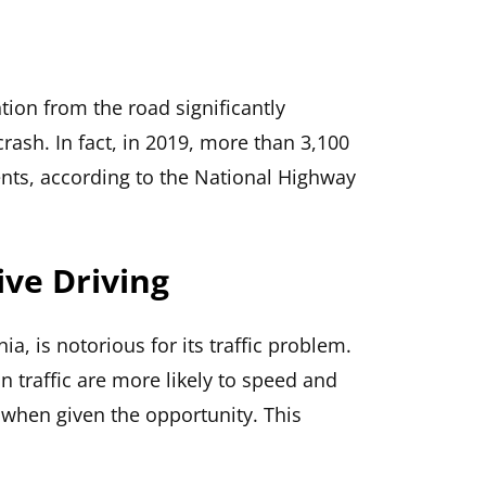
tion from the road significantly
rash. In fact, in 2019, more than 3,100
ents, according to the National Highway
ve Driving
nia, is notorious for its traffic problem.
in traffic are more likely to speed and
 when given the opportunity. This