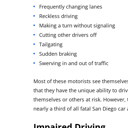
Frequently changing lanes
Reckless driving
Making a turn without signaling
Cutting other drivers off
Tailgating
Sudden braking
Swerving in and out of traffic
Most of these motorists see themselves 
that they have the unique ability to dr
themselves or others at risk. However, 
nearly a third of all fatal San Diego car
Impaired Driving