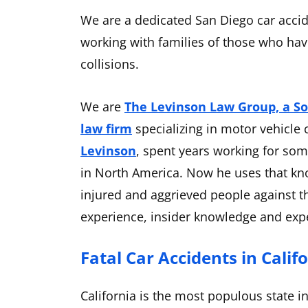
We are a dedicated San Diego car accid
working with families of those who have
collisions.
We are
The Levinson Law Group, a So
law firm
specializing in motor vehicle 
Levinson
, spent years working for so
in North America. Now he uses that kn
injured and aggrieved people against t
experience, insider knowledge and expe
Fatal Car Accidents in Calif
California is the most populous state i