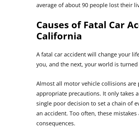
average of about 90 people lost their li
Causes of Fatal Car Ac
California
A fatal car accident will change your l
you, and the next, your world is turne
Almost all motor vehicle collisions are 
appropriate precautions. It only takes
single poor decision to set a chain of e
an accident. Too often, these mistakes 
consequences.