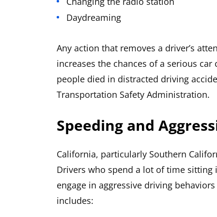
Changing the radio station
Daydreaming
Any action that removes a driver’s atten
increases the chances of a serious car c
people died in distracted driving accid
Transportation Safety Administration.
Speeding and Aggressi
California, particularly Southern Califor
Drivers who spend a lot of time sitting 
engage in aggressive driving behaviors
includes: