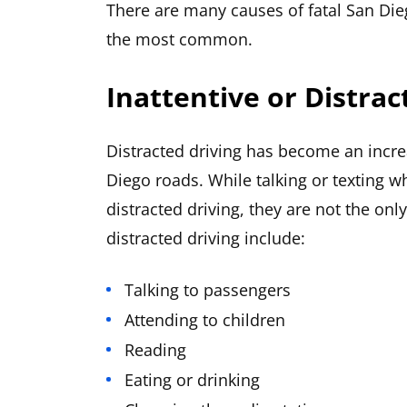
There are many causes of fatal San Die
the most common.
Inattentive or Distrac
Distracted driving has become an inc
Diego roads. While talking or texting wh
distracted driving, they are not the o
distracted driving include:
Talking to passengers
Attending to children
Reading
Eating or drinking