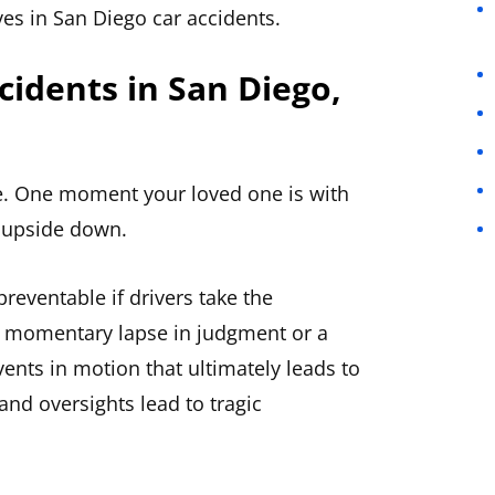
ves in San Diego car accidents.
cidents in San Diego,
ife. One moment your loved one is with
d upside down.
preventable if drivers take the
 a momentary lapse in judgment or a
vents in motion that ultimately leads to
and oversights lead to tragic