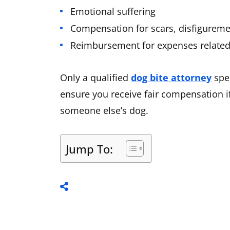
Emotional suffering
Compensation for scars, disfigureme
Reimbursement for expenses related 
Only a qualified
dog bite attorney
spec
ensure you receive fair compensation if
someone else’s dog.
Jump To: