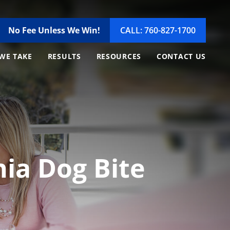
No Fee Unless We Win!
CALL: 760-827-1700
WE TAKE
RESULTS
RESOURCES
CONTACT US
rnia Dog Bite