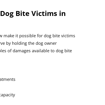
Dog Bite Victims in
w make it possible for dog bite victims
rve by holding the dog owner
mples of damages available to dog bite
eatments
capacity