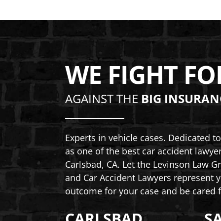
WE FIGHT FO
AGAINST THE
BIG INSURAN
Experts in vehicle cases. Dedicated 
as one of the best car accident lawye
Carlsbad, CA. Let the Levinson Law Gr
and Car Accident Lawyers represent y
outcome for your case and be cared f
CARLSBAD
S
Levinson Law Group, Personal Inju
Lev