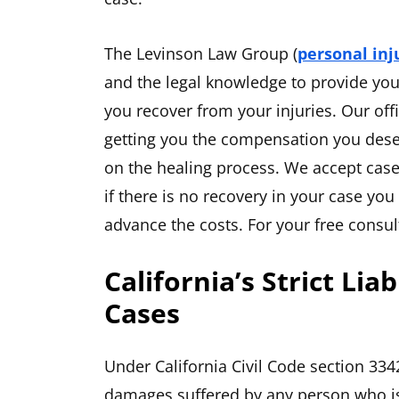
The Levinson Law Group (
personal inj
and the legal knowledge to provide yo
you recover from your injuries. Our offi
getting you the compensation you deser
on the healing process. We accept case
if there is no recovery in your case yo
advance the costs. For your free consul
California’s Strict Lia
Cases
Under California Civil Code section 3342
damages suffered by any person who is 