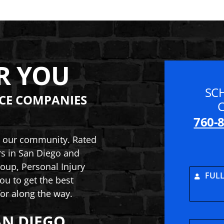
R YOU
SC
CE COMPANIES
760-
to our community. Rated
rs in San Diego and
oup, Personal Injury
FUL
ou to get the best
or along the way.
AN DIEGO
ry and Car Accident Lawyers
inson Law Group, Personal Injury and Car Acciden