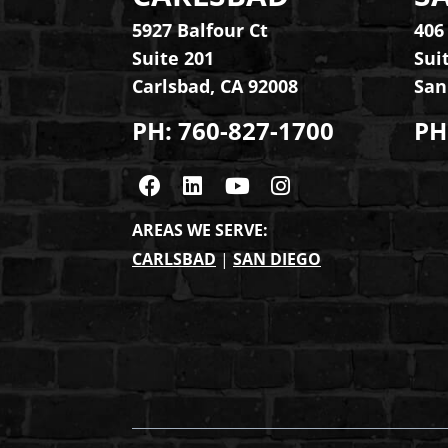
5927 Balfour Ct
406
Suite 201
Sui
Carlsbad
,
CA
92008
San
PH:
760-827-1700
PH
Visit us on Facebook
Visit us on Linkedin
Visit us on Youtub
Visit us on Ins
AREAS WE SERVE:
CARLSBAD
|
SAN DIEGO