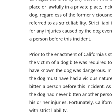
place or lawfully in a private place, in
dog, regardless of the former viciousnes
referred to as strict liability. Strict li
for any injuries caused by the dog even
a person before this incident.
Prior to the enactment of California’s st
the victim of a dog bite was required 
have known the dog was dangerous. In 
the dog must have had a vicious nature
bitten a person before this incident. As
the dog had never bitten another perso
his or her injuries. Fortunately, Califo
with strict liability.