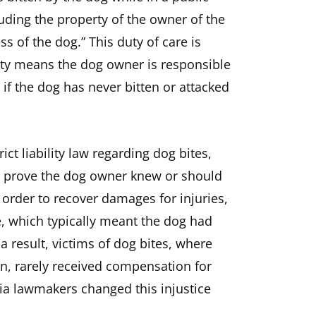
cluding the property of the owner of the
s of the dog.” This duty of care is
ability means the dog owner is responsible
 if the dog has never bitten or attacked
rict liability law regarding dog bites,
to prove the dog owner knew or should
order to recover damages for injuries,
, which typically meant the dog had
 a result, victims of dog bites, where
n, rarely received compensation for
rnia lawmakers changed this injustice