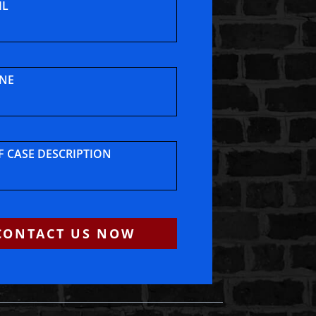
IL
NE
F CASE DESCRIPTION
CONTACT US NOW