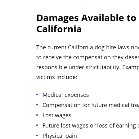
Damages Available to 
California
The current California dog bite laws no
to receive the compensation they dese
responsible under strict liability. Exa
victims include:
Medical expenses
Compensation for future medical tr
Lost wages
Future lost wages or loss of earning 
Physical pain