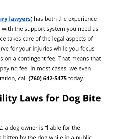
ury lawyers
) has both the experience
u with the support system you need as
ce takes care of the legal aspects of
ve for your injuries while you focus
s on a contingent fee. That means that
u pay no fee. In most cases, we even
tation, call
(760) 642-5475
today.
bility Laws for Dog Bite
, a dog owner is “liable for the
bitten by the dog while in a public