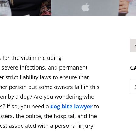
BL
s for the victim including
C
, severe infections, and permanent
 strict liability laws to ensure that
her person but some owners fail in this
Ca
tten by a dog? Are you wondering who
s? If so, you need a
dog bite lawyer
to
ters, the police, the hospital, and the
rest associated with a personal injury