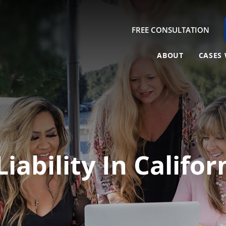
FREE CONSULTATION
ABOUT
CASES 
Liability In Califo