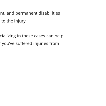
nt, and permanent disabilities
to the injury
ializing in these cases can help
 you’ve suffered injuries from