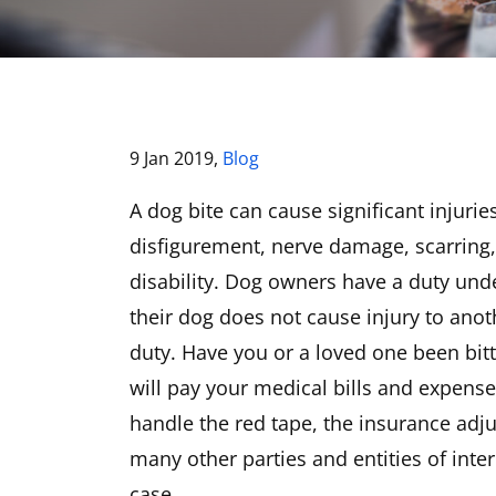
9 Jan 2019,
Blog
A dog bite can cause significant injurie
disfigurement, nerve damage, scarring
disability. Dog owners have a duty under
their dog does not cause injury to anot
duty. Have you or a loved one been bi
will pay your medical bills and expense
handle the red tape, the insurance adjus
many other parties and entities of inte
case.