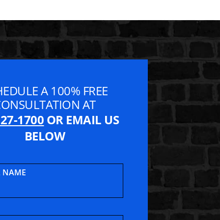
HEDULE A 100% FREE
CONSULTATION AT
827-1700
OR EMAIL US
BELOW
L NAME
t Lawyers