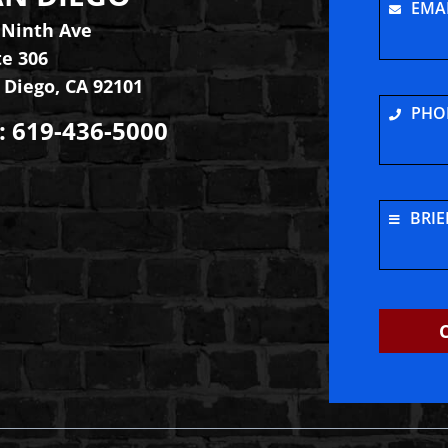
EMA
 Ninth Ave
te 306
 Diego
,
CA
92101
PHO
:
619-436-5000
e
tagram
BRIE