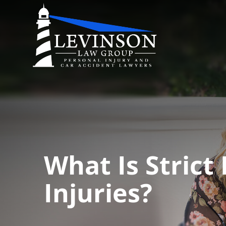
What Is Strict 
Injuries?