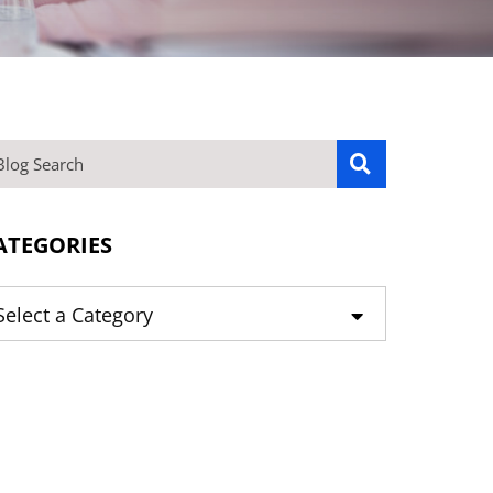
OG SEARCH
ATEGORIES
tegories